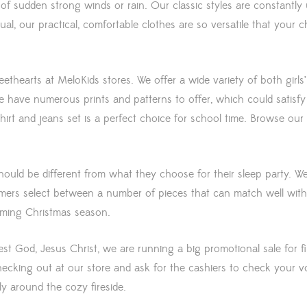
f sudden strong winds or rain. Our classic styles are constantly upd
sual, our practical, comfortable clothes are so versatile that your
weethearts at MeloKids stores. We offer a wide variety of both girls
e have numerous prints and patterns to offer, which could satisfy 
irt and jeans set is a perfect choice for school time. Browse our 
uld be different from what they choose for their sleep party. We
omers select between a number of pieces that can match well with
coming Christmas season.
rest God, Jesus Christ, we are running a big promotional sale for 
cking out at our store and ask for the cashiers to check your v
y around the cozy fireside.