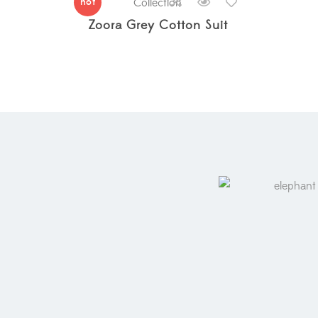
hot
Collection
Zoora Grey Cotton Suit