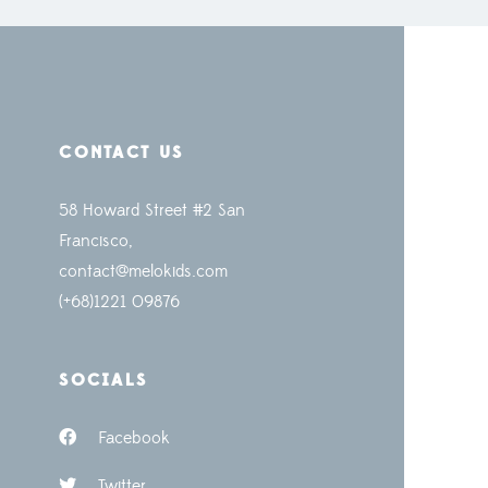
CONTACT US
58 Howard Street #2 San
Francisco,
contact@melokids.com
(+68)1221 09876
SOCIALS
Facebook
Twitter