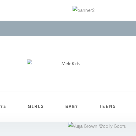
YS
GIRLS
BABY
TEENS