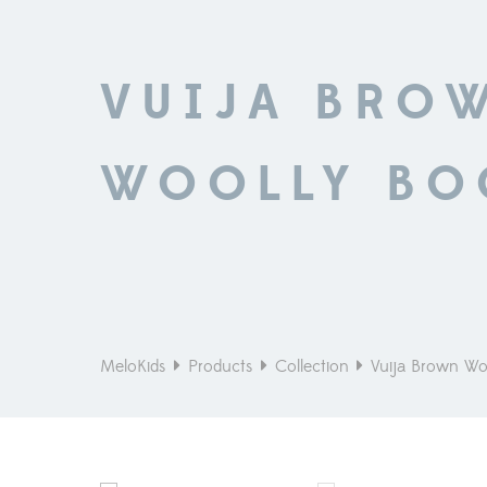
VUIJA BRO
WOOLLY BO
MeloKids
Products
Collection
Vuija Brown Wo