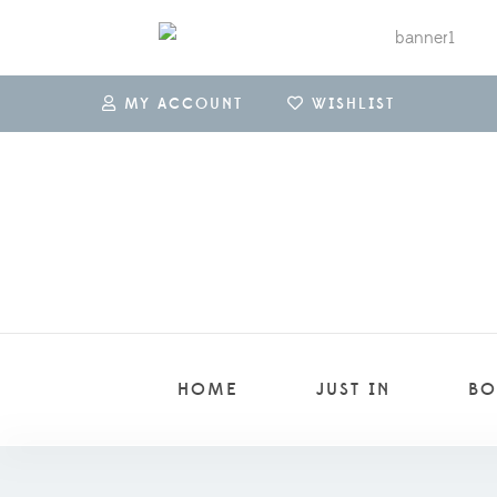
MY ACCOUNT
WISHLIST
HOME
JUST IN
BO