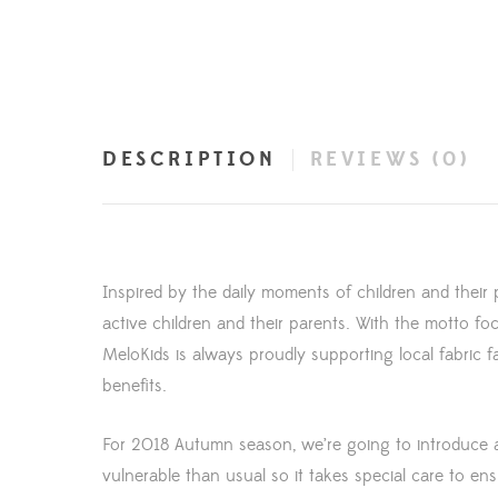
DESCRIPTION
REVIEWS (0)
Inspired by the daily moments of children and their 
active children and their parents. With the motto foc
MeloKids is always proudly supporting local fabric
benefits.
For 2018 Autumn season, we’re going to introduce a 
vulnerable than usual so it takes special care to 