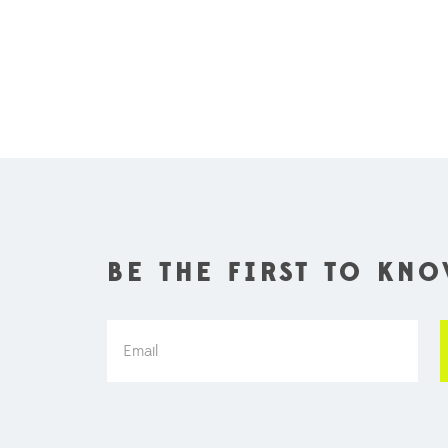
BE THE FIRST TO KN