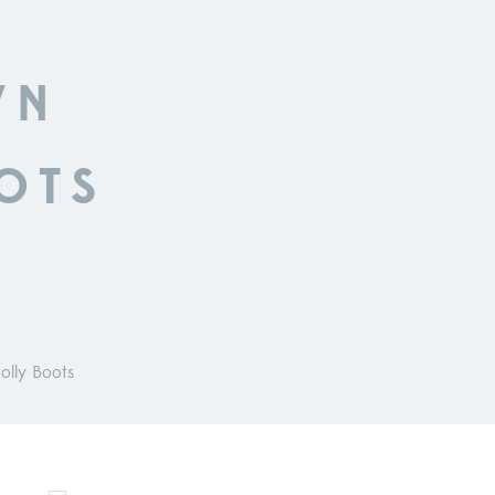
WN
OTS
olly Boots