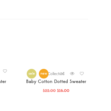
rrived
,
Just Arrived
sale
,
Just Arrived
new
Collection
,
Nightwear
,
Nightwear
,
Nightwear
,
ter
Baby Cotton Dotted Sweater
$
22.00
$
16.00