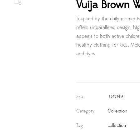
Vuija Brown W
Inspired by the daily moments
offers unparalleled design, hig
appeals to both active childr
healthy clothing for kids, Melo
and dyes.
Sku
040491
Category
Collection
Tag
collection