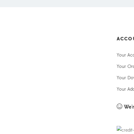
ACCO
Your Ac
Your Or
Your Do
Your Ad
We'