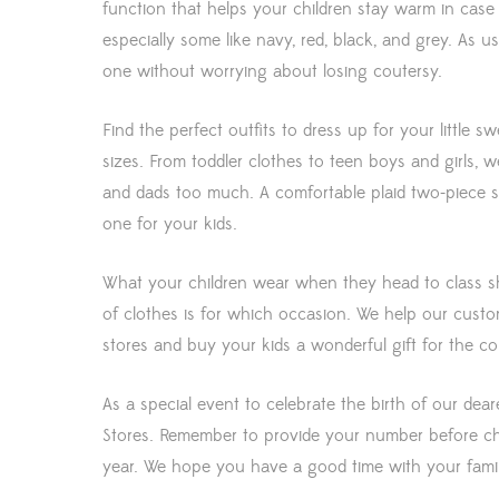
function that helps your children stay warm in case o
especially some like navy, red, black, and grey. As u
one without worrying about losing coutersy.
Find the perfect outfits to dress up for your little s
sizes. From toddler clothes to teen boys and girls, w
and dads too much. A comfortable plaid two-piece sh
one for your kids.
What your children wear when they head to class sho
of clothes is for which occasion. We help our cust
stores and buy your kids a wonderful gift for the 
As a special event to celebrate the birth of our dea
Stores. Remember to provide your number before che
year. We hope you have a good time with your famil