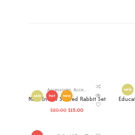
Accessories
,
Accessories
,
Accessories
,
sale
Acce
sale
hot
new
Nora Infant Stuffed Rabbit Set
Educa
$
20.00
$
15.00