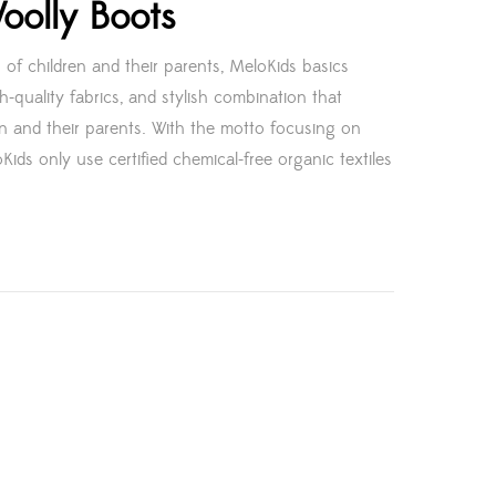
oolly Boots
 of children and their parents, MeloKids basics
h-quality fabrics, and stylish combination that
en and their parents. With the motto focusing on
Kids only use certified chemical-free organic textiles