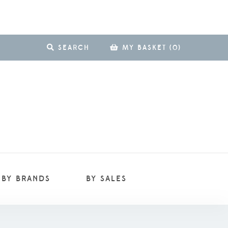
SEARCH
MY BASKET
(
0
)
BY BRANDS
BY SALES