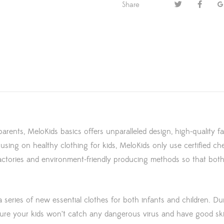
Share
parents, MeloKids basics offers unparalleled design, high-quality f
using on healthy clothing for kids, MeloKids only use certified ch
 factories and environment-friendly producing methods so that bo
series of new essential clothes for both infants and children. D
ensure your kids won’t catch any dangerous virus and have good s