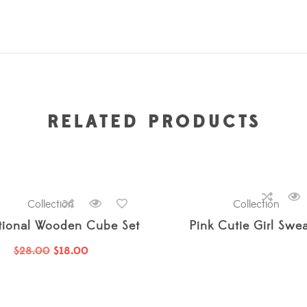
RELATED PRODUCTS
ssories
Collection
,
Baby
,
Boy
,
Boys
,
Collection
,
Girl
,
Girls
,
Just Arrived
Collection
,
Just A
tional Wooden Cube Set
Pink Cutie Girl Swea
$
28.00
$
18.00