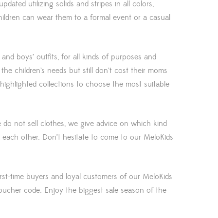
ated utilizing solids and stripes in all colors,
 children can wear them to a formal event or a casual
’ and boys’ outfits, for all kinds of purposes and
the children’s needs but still don’t cost their moms
highlighted collections to choose the most suitable
 do not sell clothes, we give advice on which kind
 each other. Don’t hesitate to come to our MeloKids
first-time buyers and loyal customers of our MeloKids
oucher code. Enjoy the biggest sale season of the