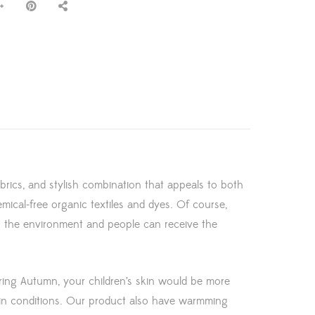
abrics, and stylish combination that appeals to both
emical-free organic textiles and dyes. Of course,
th the environment and people can receive the
uring Autumn, your children’s skin would be more
kin conditions. Our product also have warmming