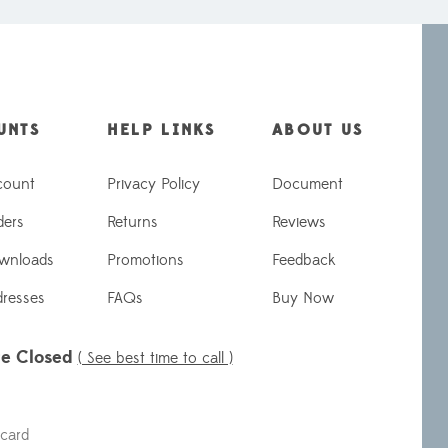
UNTS
HELP LINKS
ABOUT US
count
Privacy Policy
Document
ders
Returns
Reviews
wnloads
Promotions
Feedback
dresses
FAQs
Buy Now
re Closed
( See best time to call )