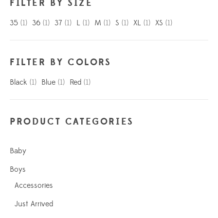
FILTER BY SIZE
35
(1)
36
(1)
37
(1)
L
(1)
M
(1)
S
(1)
XL
(1)
XS
(1)
FILTER BY COLORS
Black
(1)
Blue
(1)
Red
(1)
PRODUCT CATEGORIES
Baby
Boys
Accessories
Just Arrived