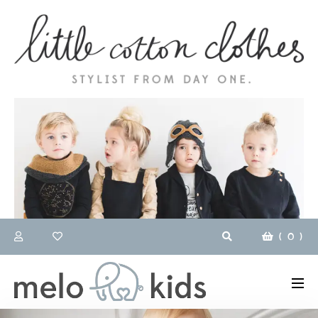
(
0
)