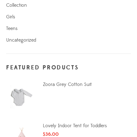
Collection
Girls
Teens
Uncategorized
FEATURED PRODUCTS
Zoora Grey Cotton Suit
Lovely Indoor Tent for Toddlers
$
36.00