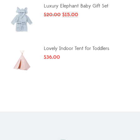
Luxury Elephant Baby Gift Set
$
20.00
$
15.00
Lovely Indoor Tent for Toddlers
$
36.00