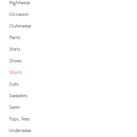
Nightwear
Occasion
Outerwear
Pants
Shirts
Shoes
Shorts
Suits
Sweaters
Swim
Tops, Tees
Underwear