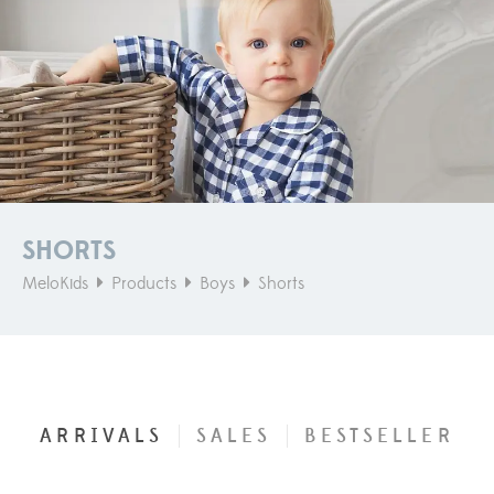
SHORTS
MeloKids
Products
Boys
Shorts
ARRIVALS
SALES
BESTSELLER