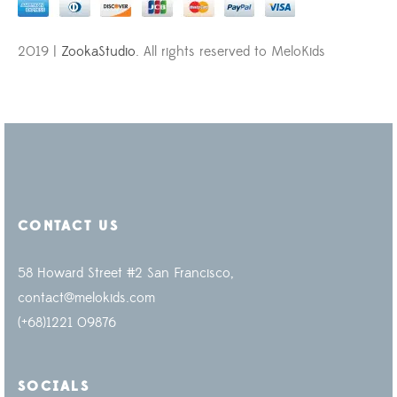
2019 |
ZookaStudio
. All rights reserved to MeloKids
CONTACT US
58 Howard Street #2 San Francisco,
contact@melokids.com
(+68)1221 09876
SOCIALS