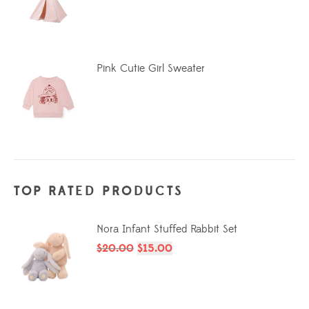
Pink Cutie Girl Sweater
TOP RATED PRODUCTS
Nora Infant Stuffed Rabbit Set
$
20.00
$
15.00