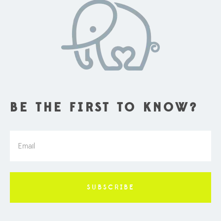
BE THE FIRST TO KNOW?