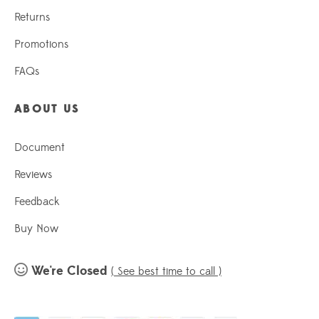
Returns
Promotions
FAQs
ABOUT US
Document
Reviews
Feedback
Buy Now
We're Closed
( See best time to call )