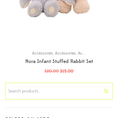
Accessories
,
Accessories
,
Accessories
,
Accessori
Nora Infant Stuffed Rabbit Set
$
20.00
$
15.00
Search
for: