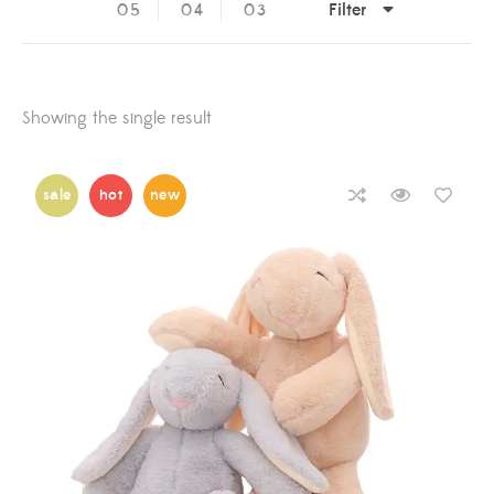
Filter
05
04
03
Showing the single result
sale
hot
new