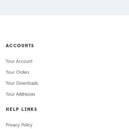
ACCOUNTS
Your Account
Your Orders
Your Downloads
Your Addresses
HELP LINKS
Privacy Policy