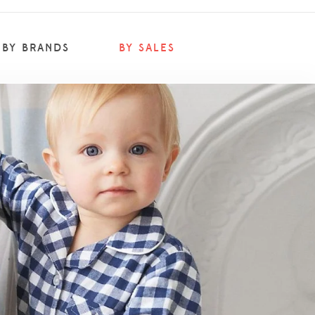
BY BRANDS
BY SALES