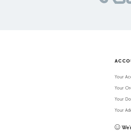
ACCO
Your Ac
Your Or
Your Do
Your Ad
We'