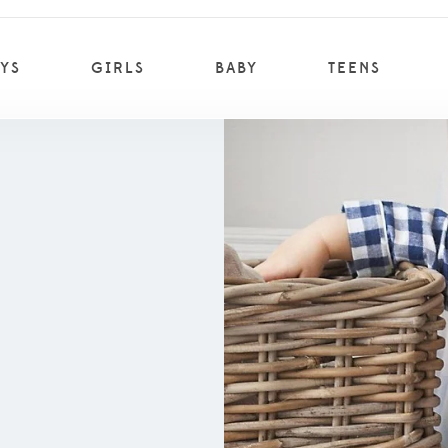
YS
GIRLS
BABY
TEENS