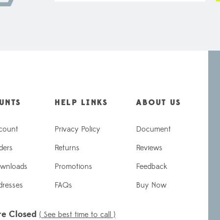
UNTS
HELP LINKS
ABOUT US
count
Privacy Policy
Document
ders
Returns
Reviews
wnloads
Promotions
Feedback
dresses
FAQs
Buy Now
re Closed
( See best time to call )