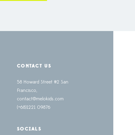
CONTACT US
58 Howard Street #2 San
Francisco,
contact@melokids.com
(+68)1221 09876
SOCIALS