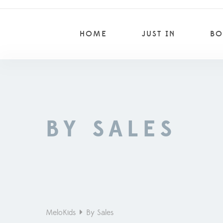
HOME
JUST IN
BO
BY SALES
MeloKids
By Sales