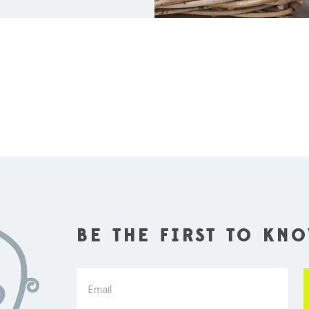
BE THE FIRST TO KN