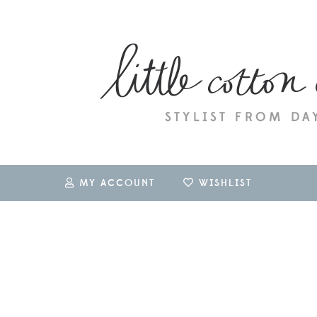
MY ACCOUNT
WISHLIST