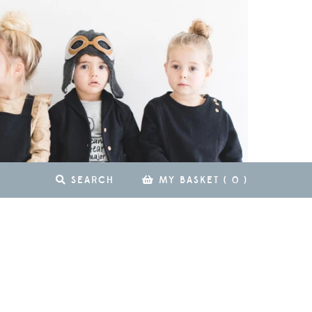
SEARCH
MY BASKET
(
0
)