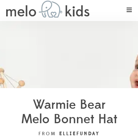
Warmie Bear
Melo Bonnet Hat
FROM
ELLIEFUNDAY