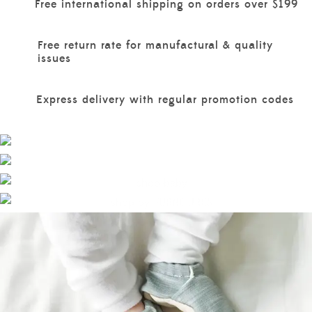
Free international shipping on orders over $199
Free return rate for manufactural & quality
issues
Express delivery with regular promotion codes
EXPLORE MORE
BOYS
EXPLORE MORE
EXPLORE MORE
GIRLS
BABY
FURNITURES
EXPLORE MORE