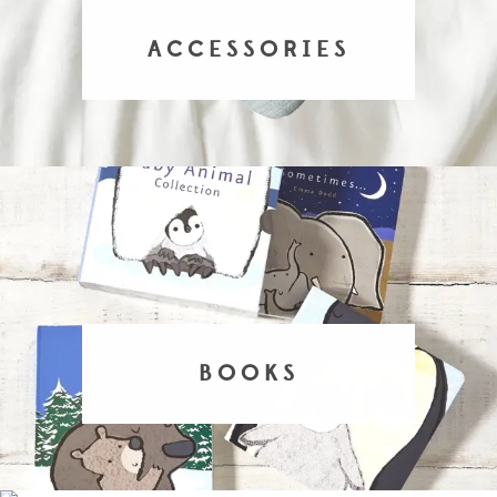
ACCESSORIES
BOOKS