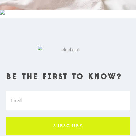
OUTDOOR
BE THE FIRST TO KNOW?