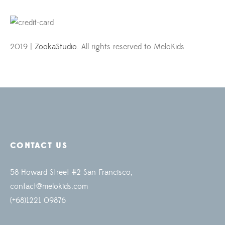
2019 |
ZookaStudio
. All rights reserved to MeloKids
CONTACT US
58 Howard Street #2 San Francisco,
contact@melokids.com
(+68)1221 09876