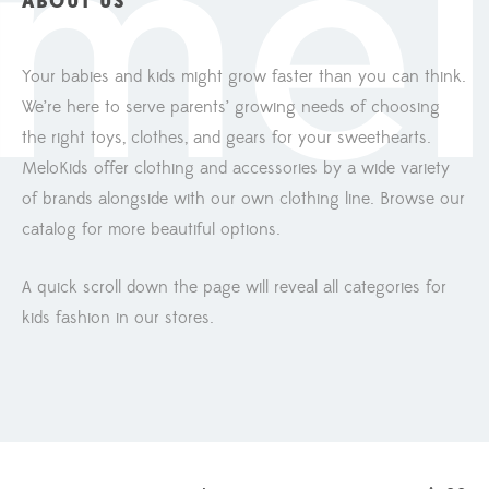
ABOUT US
Your babies and kids might grow faster than you can think.
We’re here to serve parents’ growing needs of choosing
the right toys, clothes, and gears for your sweethearts.
MeloKids offer clothing and accessories by a wide variety
of brands alongside with our own clothing line. Browse our
catalog for more beautiful options.
A quick scroll down the page will reveal all categories for
kids fashion in our stores.