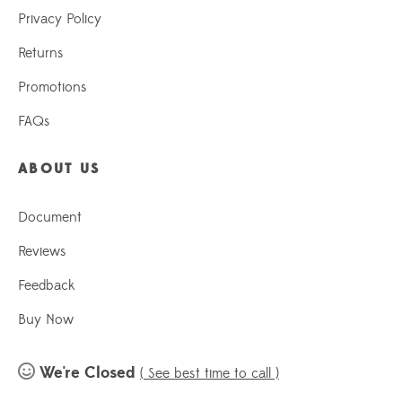
Privacy Policy
Returns
Promotions
FAQs
ABOUT US
Document
Reviews
Feedback
Buy Now
We're Closed
( See best time to call )