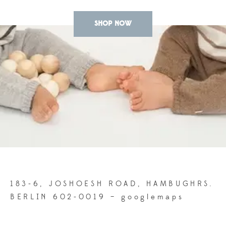
SHOP NOW
183-6, JOSHOESH ROAD, HAMBUGHRS.
BERLIN 602-0019 –
googlemaps