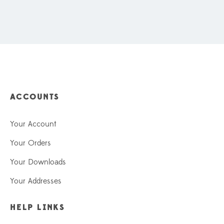
ACCOUNTS
Your Account
Your Orders
Your Downloads
Your Addresses
HELP LINKS