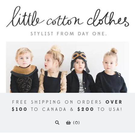
FREE SHIPPING ON ORDERS
OVER
$100
TO CANADA &
$200
TO USA!
(
0
)