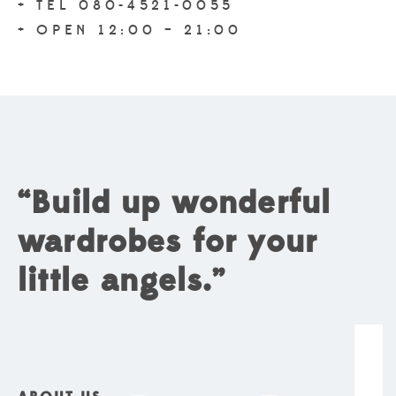
+ TEL 080-4521-0055
+ OPEN 12:00 – 21:00
“Build up wonderful
wardrobes for your
little angels.”