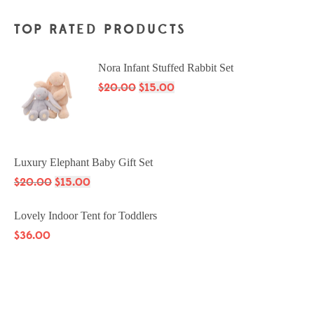
TOP RATED PRODUCTS
Nora Infant Stuffed Rabbit Set
$
20.00
$
15.00
Luxury Elephant Baby Gift Set
$
20.00
$
15.00
Lovely Indoor Tent for Toddlers
$
36.00