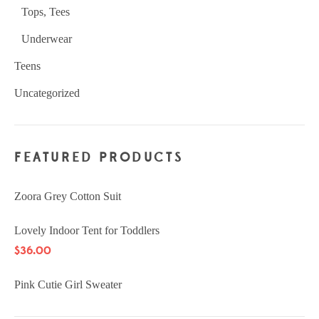
Tops, Tees
Underwear
Teens
Uncategorized
FEATURED PRODUCTS
Zoora Grey Cotton Suit
Lovely Indoor Tent for Toddlers
$
36.00
Pink Cutie Girl Sweater