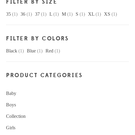
FILTER BY SIZE
35
(1)
36
(1)
37
(1)
L
(1)
M
(1)
S
(1)
XL
(1)
XS
(1)
FILTER BY COLORS
Black
(1)
Blue
(1)
Red
(1)
PRODUCT CATEGORIES
Baby
Boys
Collection
Girls