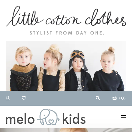
(
0
)