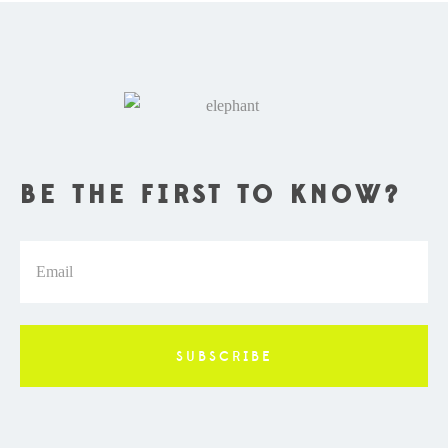
BE THE FIRST TO KNOW?