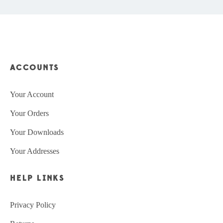
ACCOUNTS
Your Account
Your Orders
Your Downloads
Your Addresses
HELP LINKS
Privacy Policy