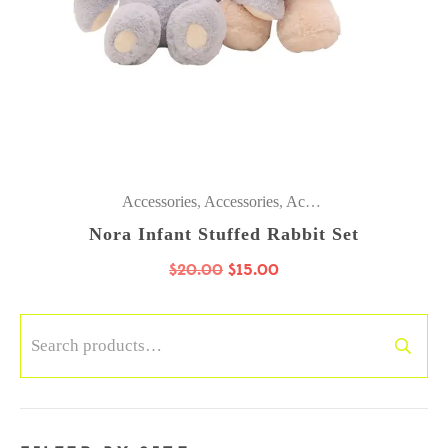
Accessories
,
Accessories
,
Accessories
,
Accessories
Nora Infant Stuffed Rabbit Set
$
20.00
$
15.00
Search
for: