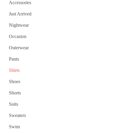
Accessories
Just Arrived
Nightwear
Occasion
Outerwear
Pants
Shirts
Shoes
Shorts
Suits
Sweaters
Swim