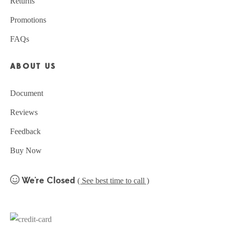
Returns
Promotions
FAQs
ABOUT US
Document
Reviews
Feedback
Buy Now
We're Closed
( See best time to call )