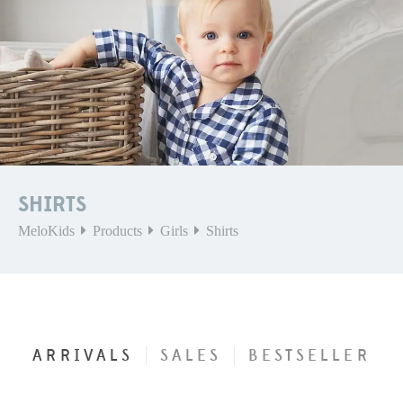
SHIRTS
MeloKids
Products
Girls
Shirts
ARRIVALS
SALES
BESTSELLER