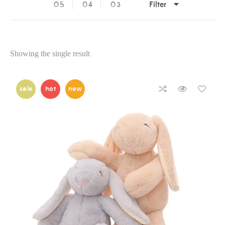
Filter
05
04
03
Showing the single result
sale
hot
new