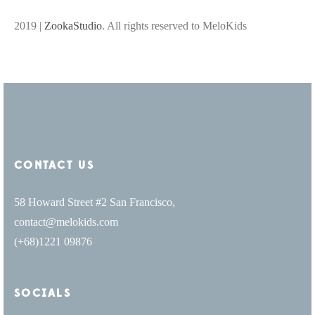
2019 |
ZookaStudio
. All rights reserved to MeloKids
CONTACT US
58 Howard Street #2 San Francisco,
contact@melokids.com
(+68)1221 09876
SOCIALS