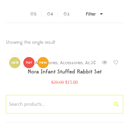
Filter
05
04
03
Showing the single result
sale
hot
Accessories
new
,
Accessories
,
Accessories
,
Accessori
Nora Infant Stuffed Rabbit Set
$
20.00
$
15.00
Search
for: