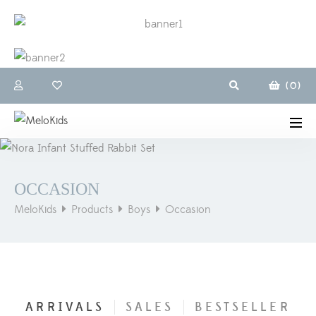
(
0
)
OCCASION
MeloKids
Products
Boys
Occasion
ARRIVALS
SALES
BESTSELLER