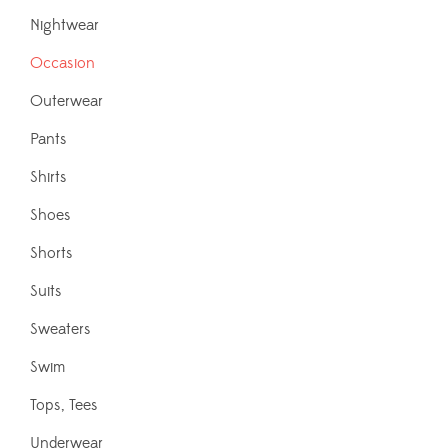
Nightwear
Occasion
Outerwear
Pants
Shirts
Shoes
Shorts
Suits
Sweaters
Swim
Tops, Tees
Underwear