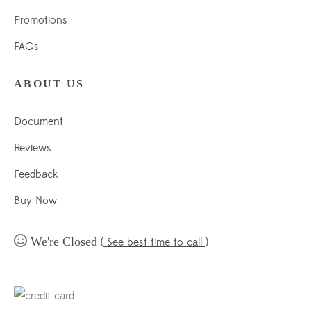
Promotions
FAQs
ABOUT US
Document
Reviews
Feedback
Buy Now
We're Closed
( See best time to call )