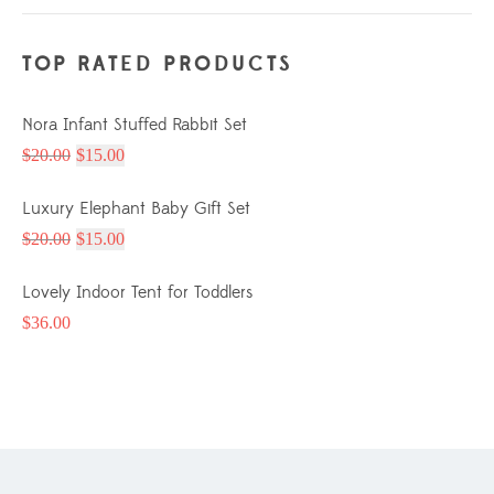
TOP RATED PRODUCTS
Nora Infant Stuffed Rabbit Set
$
20.00
$
15.00
Luxury Elephant Baby Gift Set
$
20.00
$
15.00
Lovely Indoor Tent for Toddlers
$
36.00