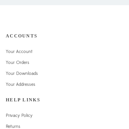
ACCOUNTS
Your Account
Your Orders
Your Downloads
Your Addresses
HELP LINKS
Privacy Policy
Returns