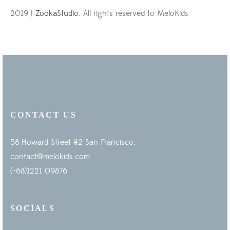
2019 |
ZookaStudio
. All rights reserved to MeloKids
CONTACT US
58 Howard Street #2 San Francisco,
contact@melokids.com
(+68)1221 09876
SOCIALS