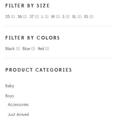
FILTER BY SIZE
35
(1)
36
(1)
37
(1)
L
(1)
M
(1)
S
(1)
XL
(1)
XS
(1)
FILTER BY COLORS
Black
(1)
Blue
(1)
Red
(1)
PRODUCT CATEGORIES
Baby
Boys
Accessories
Just Arrived