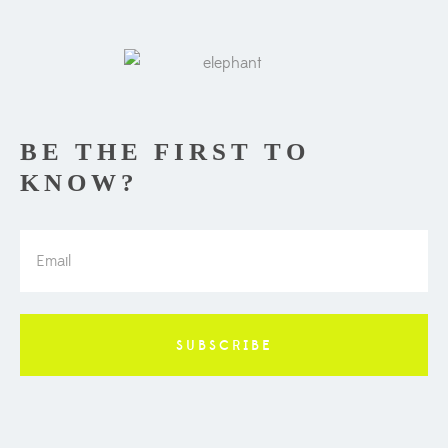
BE THE FIRST TO
KNOW?