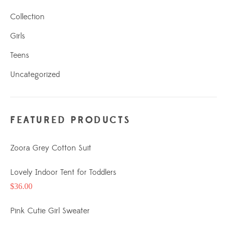
Collection
Girls
Teens
Uncategorized
FEATURED PRODUCTS
Zoora Grey Cotton Suit
Lovely Indoor Tent for Toddlers
$
36.00
Pink Cutie Girl Sweater