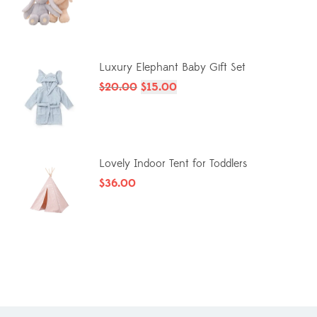
Luxury Elephant Baby Gift Set
$
20.00
$
15.00
Lovely Indoor Tent for Toddlers
$
36.00