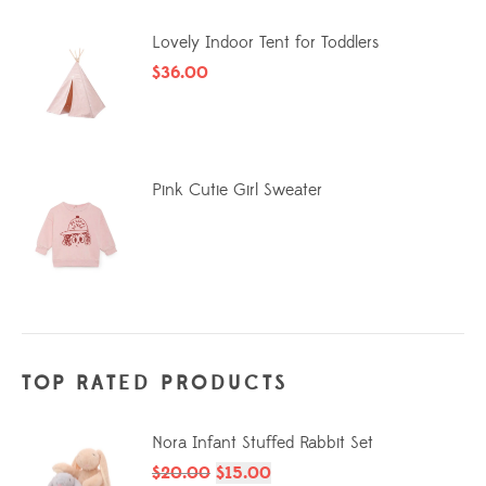
Lovely Indoor Tent for Toddlers
$
36.00
Pink Cutie Girl Sweater
TOP RATED PRODUCTS
Nora Infant Stuffed Rabbit Set
$
20.00
$
15.00