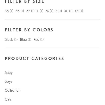
FILTER BY SIZE
35
(1)
36
(1)
37
(1)
L
(1)
M
(1)
S
(1)
XL
(1)
XS
(1)
FILTER BY COLORS
Black
(1)
Blue
(1)
Red
(1)
PRODUCT CATEGORIES
Baby
Boys
Collection
Girls