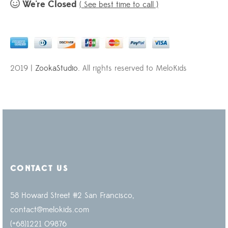
We're Closed
( See best time to call )
2019 |
ZookaStudio
. All rights reserved to MeloKids
CONTACT US
58 Howard Street #2 San Francisco,
contact@melokids.com
(+68)1221 09876