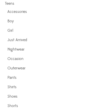
Teens
Accessories
Boy
Girl
Just Arrived
Nightwear
Occasion
Outerwear
Pants
Shirts
Shoes
Shorts