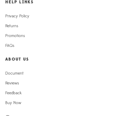
HELP LINKS
Privacy Policy
Returns
Promotions
FAQs
ABOUT US
Document
Reviews
Feedback
Buy Now