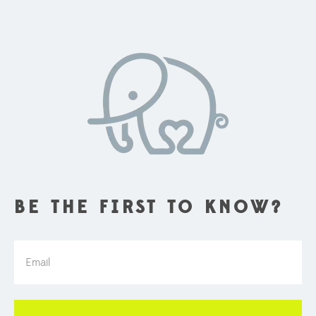
BE THE FIRST TO KNOW?