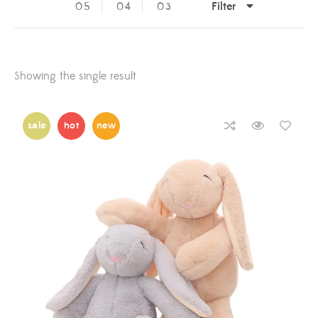
Filter
05
04
03
Showing the single result
sale
hot
new