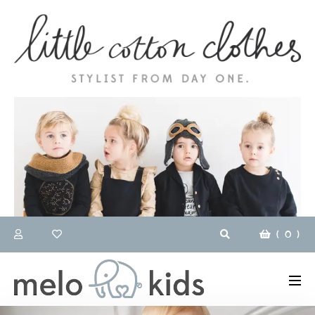
(
0
)