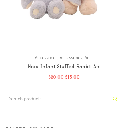
Accessories
,
Accessories
,
Accessories
,
Accessori
Nora Infant Stuffed Rabbit Set
$
20.00
$
15.00
Search
for: