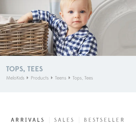
TOPS, TEES
MeloKids
Products
Teens
Tops, Tees
ARRIVALS
SALES
BESTSELLER