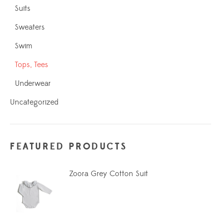
Suits
Sweaters
Swim
Tops, Tees
Underwear
Uncategorized
FEATURED PRODUCTS
Zoora Grey Cotton Suit