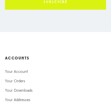
ACCOUNTS
Your Account
Your Orders
Your Downloads
Your Addresses