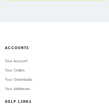
ACCOUNTS
Your Account
Your Orders
Your Downloads
Your Addresses
HELP LINKS