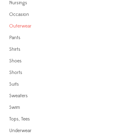
Nursings
Occasion
Outerwear
Pants
Shirts
Shoes
Shorts
Suits
Sweaters
Swim
Tops, Tees
Underwear