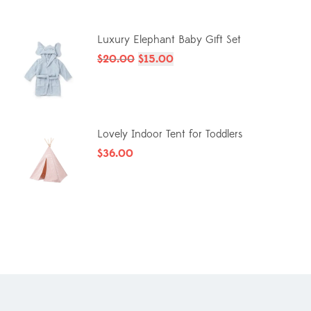
Luxury Elephant Baby Gift Set
$
20.00
$
15.00
Lovely Indoor Tent for Toddlers
$
36.00