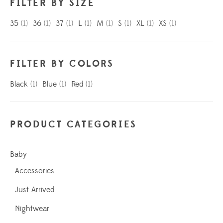
FILTER BY SIZE
35
(1)
36
(1)
37
(1)
L
(1)
M
(1)
S
(1)
XL
(1)
XS
(1)
FILTER BY COLORS
Black
(1)
Blue
(1)
Red
(1)
PRODUCT CATEGORIES
Baby
Accessories
Just Arrived
Nightwear