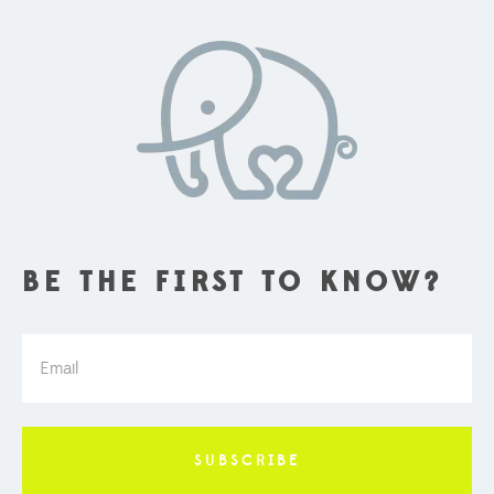
BE THE FIRST TO KNOW?