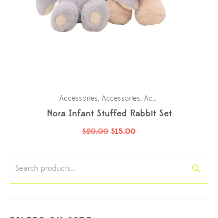
Accessories
,
Accessories
,
Accessories
,
Accessori
Nora Infant Stuffed Rabbit Set
$
20.00
$
15.00
Search
for: