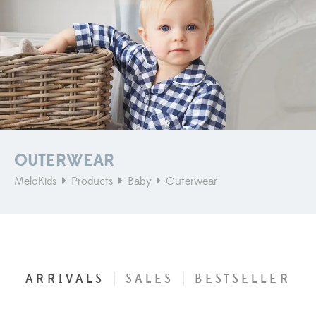
OUTERWEAR
MeloKids
Products
Baby
Outerwear
ARRIVALS
SALES
BESTSELLER