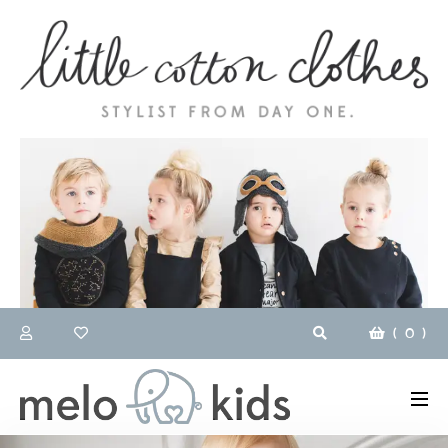
(
0
)