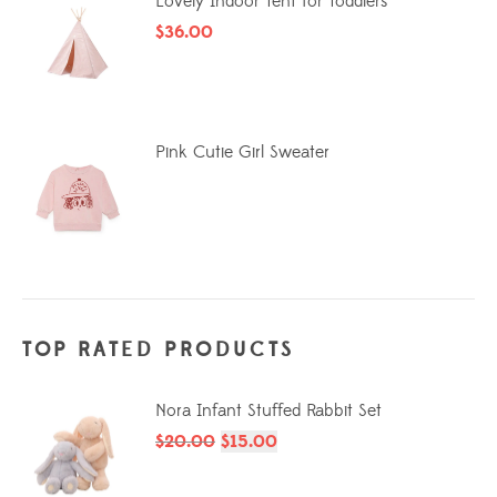
Lovely Indoor Tent for Toddlers
$
36.00
Pink Cutie Girl Sweater
TOP RATED PRODUCTS
Nora Infant Stuffed Rabbit Set
$
20.00
$
15.00