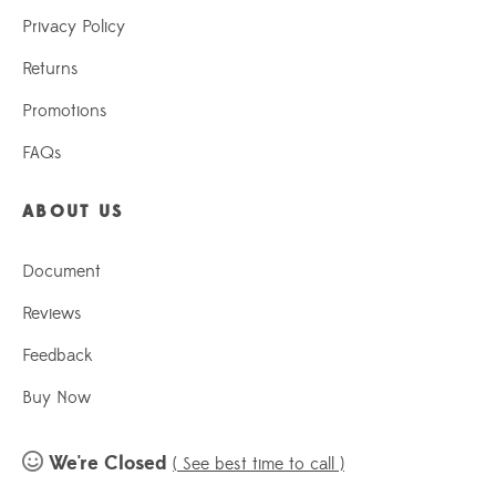
Privacy Policy
Returns
Promotions
FAQs
ABOUT US
Document
Reviews
Feedback
Buy Now
We're Closed
( See best time to call )