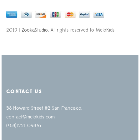
2019 |
ZookaStudio
. All rights reserved to MeloKids
CONTACT US
58 Howard Street #2 San Francisco,
contact@melokids.com
(+68)1221 09876