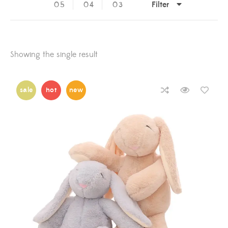
Filter
05
04
03
Showing the single result
sale
hot
new