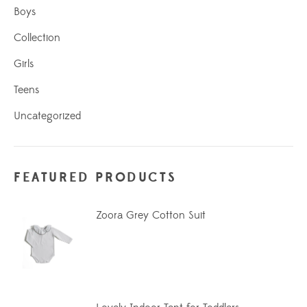
Boys
Collection
Girls
Teens
Uncategorized
FEATURED PRODUCTS
Zoora Grey Cotton Suit