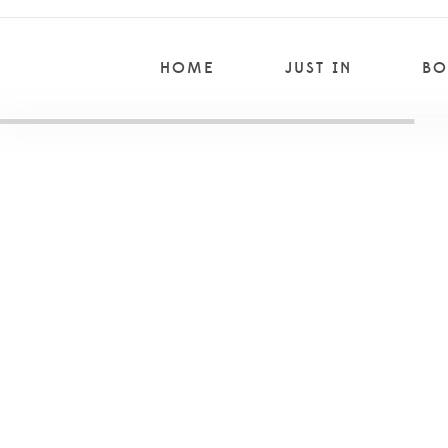
HOME
JUST IN
BO