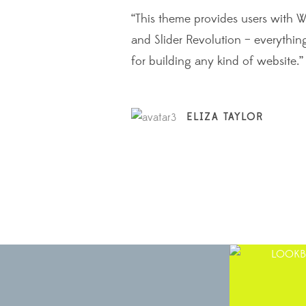
 these
“This theme provides users with 
and find it
and Slider Revolution – everythin
for building any kind of website.”
ELIZA TAYLOR