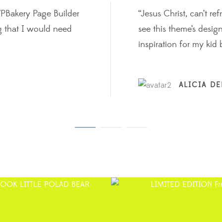
WPBakery Page Builder
“Jesus Christ, can’t r
g that I would need
see this theme’s desi
inspiration for my kid 
ALICIA D