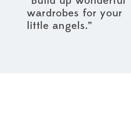
“Build up wonderful
wardrobes for your
little angels.”