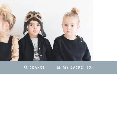
SEARCH
MY BASKET
(
0
)