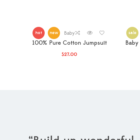
hot
new
Baby
sale
100% Pure Cotton Jumpsuit
Baby 
$
27.00