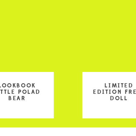
LOOKBOOK
LIMITED
ITTLE POLAD
EDITION FR
BEAR
DOLL