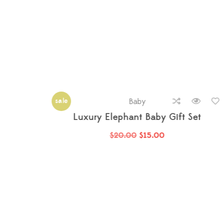
hot
Baby
t
Bamboo Grey Baby Strollers
$
26.00