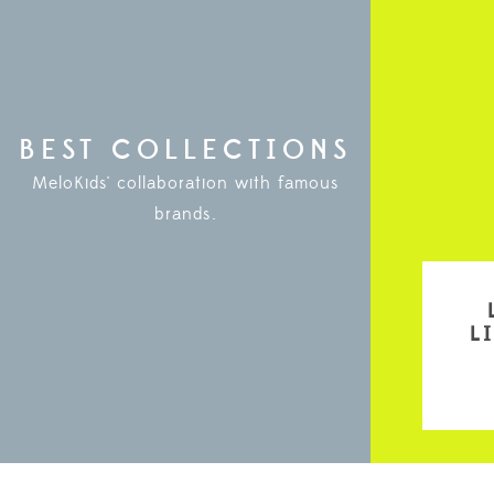
BEST COLLECTIONS
MeloKids' collaboration with famous
brands.
L