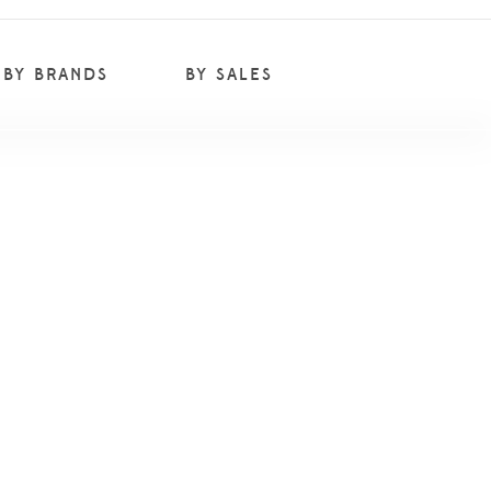
BY BRANDS
BY SALES