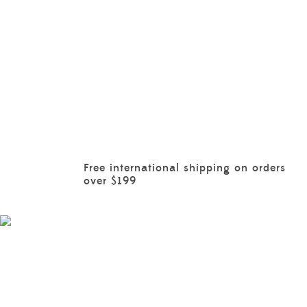
Free international shipping on orders
over $199
BOYS
EXPLORE MORE