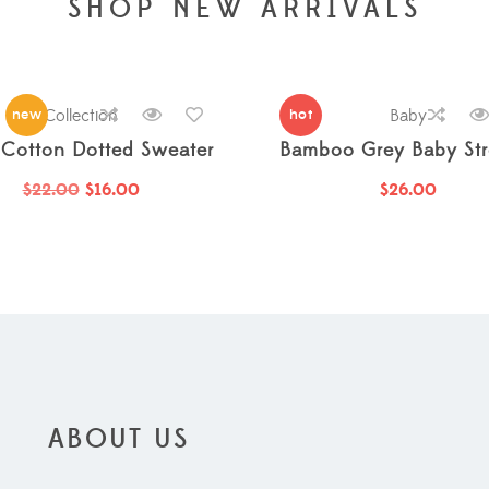
SHOP NEW ARRIVALS
new
Collection
hot
Baby
Cotton Dotted Sweater
Bamboo Grey Baby Stro
$
22.00
$
16.00
$
26.00
ABOUT US