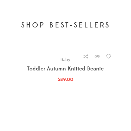
SHOP BEST-SELLERS
hot
new
Baby
100% Pure Cotton Jumpsuit
$
27.00