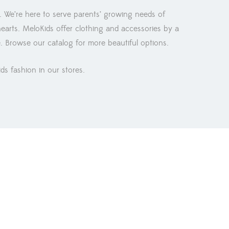
. We’re here to serve parents’ growing needs of
hearts. MeloKids offer clothing and accessories by a
e. Browse our catalog for more beautiful options.
ids fashion in our stores.