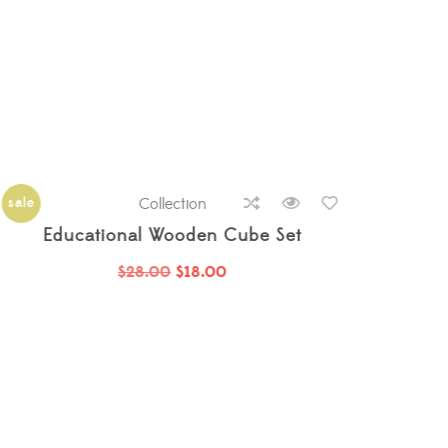
sale
new
Collection
sale
Baby Cotton Dotted Sweater
$
22.00
$
16.00