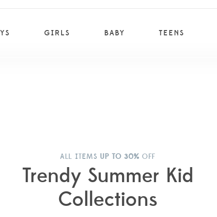
YS
GIRLS
BABY
TEENS
ALL ITEMS
UP TO 30%
OFF
Trendy Summer Kid
Collections