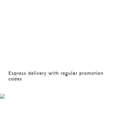
Express delivery with regular promotion
codes
BABIES