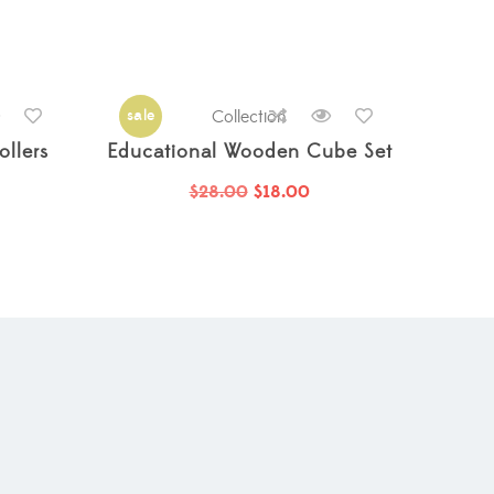
sale
Collection
llers
Educational Wooden Cube Set
$
28.00
$
18.00