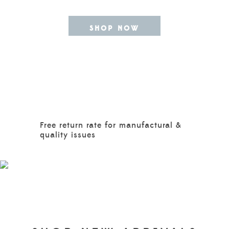
SHOP NOW
Free return rate for manufactural &
quality issues
GIRLS
EXPLORE MORE