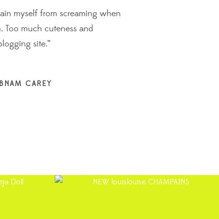
efrain myself from screaming when
“It’s fast
gn. Too much cuteness and
from the p
blogging site.”
time a web
JANE G
EBNAM CAREY