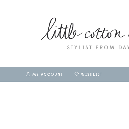
MY ACCOUNT
WISHLIST