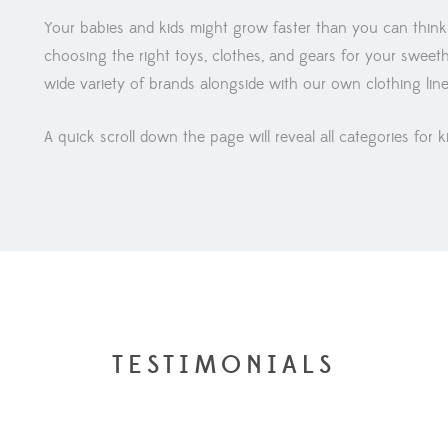
Your babies and kids might grow faster than you can think
choosing the right toys, clothes, and gears for your sweet
wide variety of brands alongside with our own clothing lin
A quick scroll down the page will reveal all categories for k
TESTIMONIALS