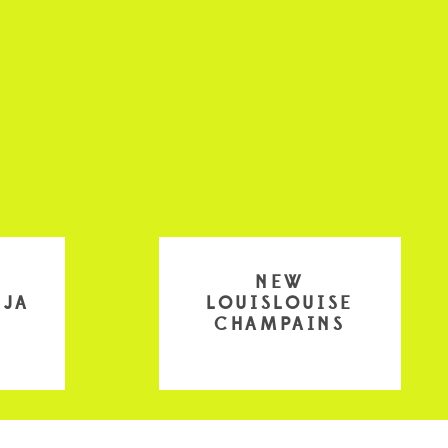
NEW
EJA
LOUISLOUISE
CHAMPAINS