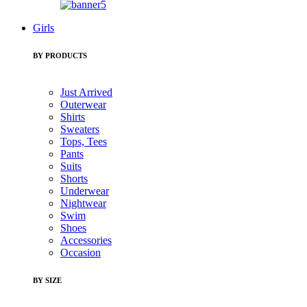
Girls
BY PRODUCTS
Just Arrived
Outerwear
Shirts
Sweaters
Tops, Tees
Pants
Suits
Shorts
Underwear
Nightwear
Swim
Shoes
Accessories
Occasion
BY SIZE