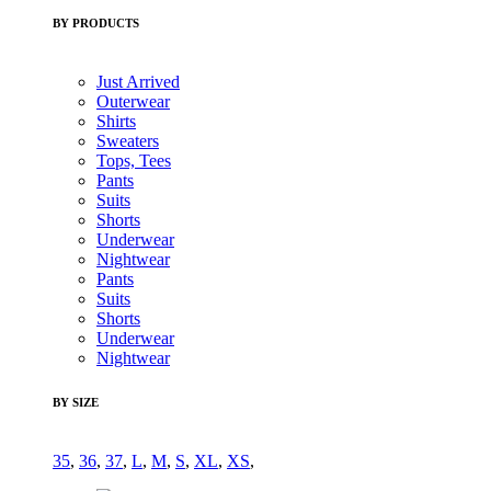
BY PRODUCTS
Just Arrived
Outerwear
Shirts
Sweaters
Tops, Tees
Pants
Suits
Shorts
Underwear
Nightwear
Pants
Suits
Shorts
Underwear
Nightwear
BY SIZE
35
,
36
,
37
,
L
,
M
,
S
,
XL
,
XS
,