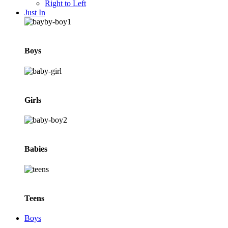
Right to Left
Just In
Boys
Girls
Babies
Teens
Boys