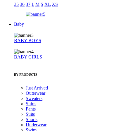
35
36
37
L
M
S
XL
XS
Baby
BABY BOYS
BABY GIRLS
BY PRODUCTS
Just Arrived
Outerwear
Sweaters
Shirts
Pants
Suits
Shorts
Underwear
Swim