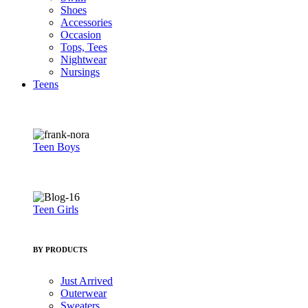
Shoes
Accessories
Occasion
Tops, Tees
Nightwear
Nursings
Teens
Teen Boys
Teen Girls
BY PRODUCTS
Just Arrived
Outerwear
Sweaters