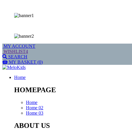
MY ACCOUNT
WISHLIST
4
SEARCH
MY BASKET
(
0
)
Home
HOMEPAGE
Home
Home 02
Home 03
ABOUT US