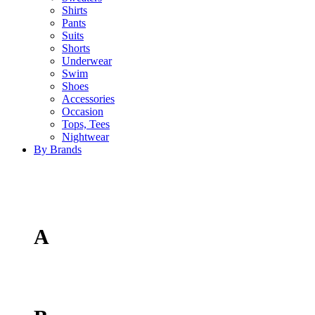
Shirts
Pants
Suits
Shorts
Underwear
Swim
Shoes
Accessories
Occasion
Tops, Tees
Nightwear
By Brands
A