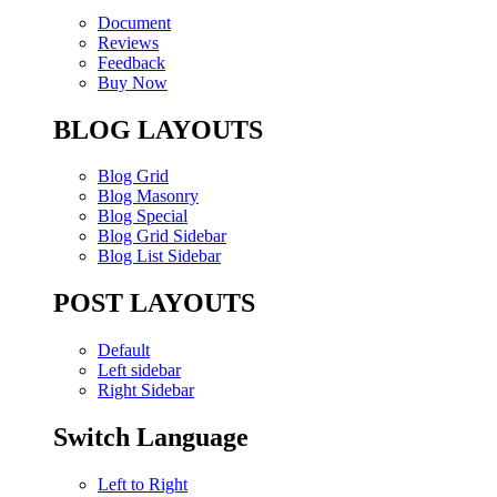
Document
Reviews
Feedback
Buy Now
BLOG LAYOUTS
Blog Grid
Blog Masonry
Blog Special
Blog Grid Sidebar
Blog List Sidebar
POST LAYOUTS
Default
Left sidebar
Right Sidebar
Switch Language
Left to Right