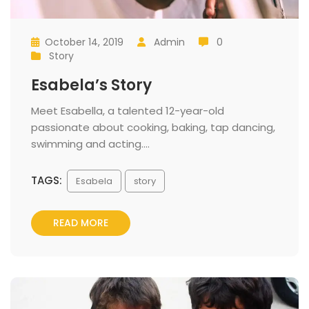
October 14, 2019
 
Admin
 0
 
 
 
 
Story
 
Esabela’s Story
 Meet Esabella, a talented 12-year-old 
passionate about cooking, baking, tap dancing, 
wimming and acting.... 
TAGS:
 
Esabela
tory
READ MORE