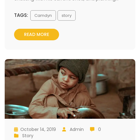
TAGS:
 
Camdyn
tory
READ MORE
October 14, 2019
 
Admin
 0
 
 
 
 
Story
 