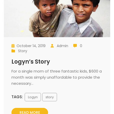
October 14, 2019
 
Admin
 0
 
 
 
 
Story
 
Logyn’s Story
 For a single mom of three fantastic kids, $600 a 
month was simply unaffordable to provide the 
necessary... 
TAGS:
 
Logyn
tory
READ MORE