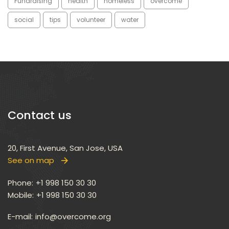
Fundraising
health
homele
overcome
ocial
tip
volunteer
water
Contact u
20, First Avenue, San Jose, USA
See on map
 
Phone:
 +1 998 150 30 30
Mobile:
 +1 998 150 30 30
E-mail: 
info@overcome.org