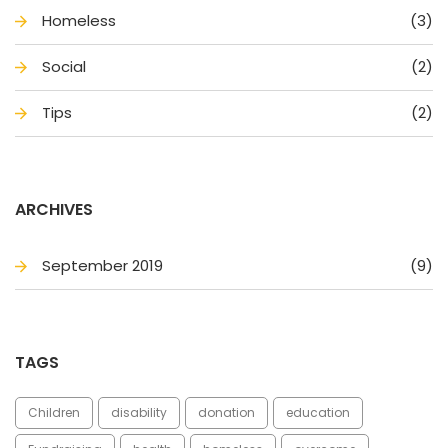
Homele
(3)
Social
(2)
Tip
(2)
ARCHIVES
September 2019
(9)
TAGS
Children
disability
donation
education