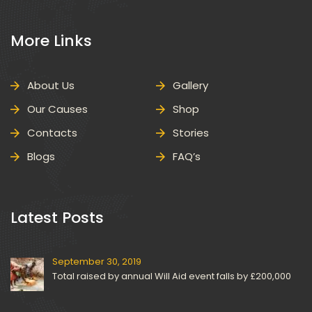
 More Links 
About U
Gallery
Our Cause
Shop
Contact
Storie
Blog
FAQ’
 Latest Posts 
September 30, 2019
Total raised by annual Will Aid event falls by £200,000