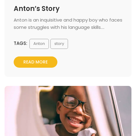
Anton’s Story
 Anton is an inquisitive and happy boy who faces 
ome struggles with his language skills.... 
TAGS:
 
Anton
tory
READ MORE