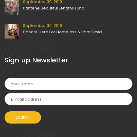
September 30, 2019
Pantene Beautiful Lengths Fund
September 30, 2019
Donate Here For Homeless & Poor Child
 Sign up Newsletter 