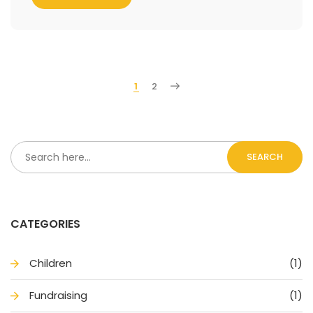
1
2
SEARCH
CATEGORIES
Children
(1)
Fundraising
(1)