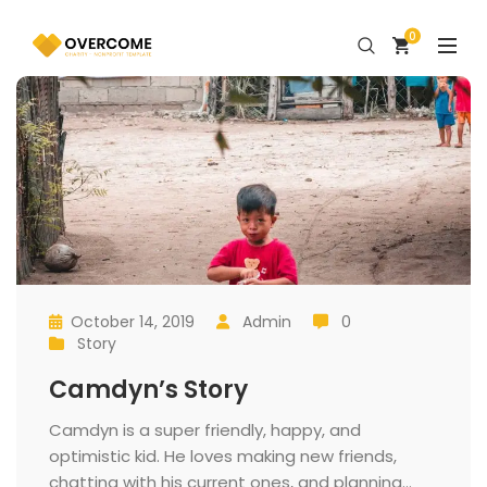
0
October 14, 2019
 
Admin
 0
 
 
 
 
Story
 
Camdyn’s Story
 Camdyn is a super friendly, happy, and 
optimistic kid. He loves making new friends, 
chatting with his current ones, and planning... 