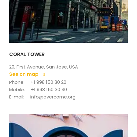
CORAL TOWER
20, First Avenue, San Jose, USA
See on map
 
Phone: 
+1 998 150 30 20
Mobile: 
+1 998 150 30 30
E-mail: 
info@overcome.org