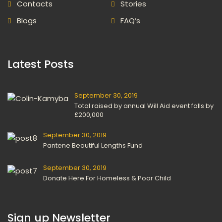
Contact
Storie
Blog
FAQ’
 Latest Posts 
September 30, 2019
Total raised by annual Will Aid event falls by 
£200,000
September 30, 2019
Pantene Beautiful Lengths Fund
September 30, 2019
Donate Here For Homeless & Poor Child
 Sign up Newsletter 