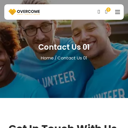
0
Contact Us 01
Home
Contact Us 01