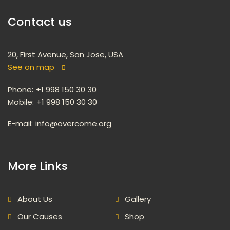
Contact u
20, First Avenue, San Jose, USA
See on map
 
Phone:
 +1 998 150 30 30
Mobile:
 +1 998 150 30 30
E-mail: 
info@overcome.org
 More Links 
About U
Gallery
Our Cause
Shop