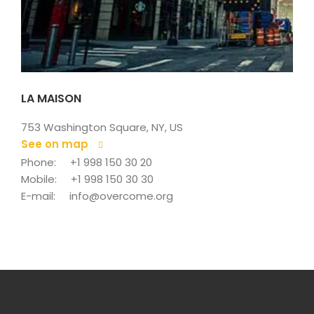
LA MAISON
753 Washington Square, NY, US
See on map
 
Phone: 
+1 998 150 30 20
Mobile: 
+1 998 150 30 30
E-mail: 
info@overcome.org