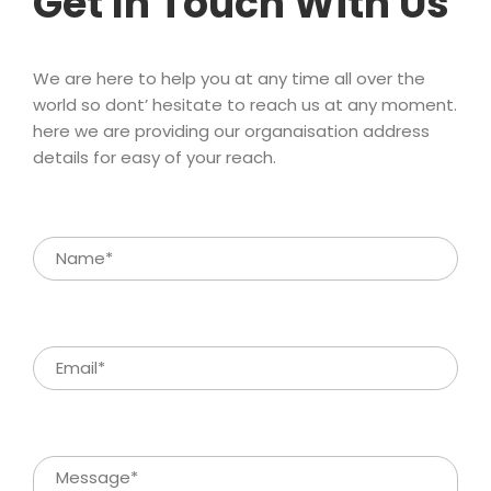
Get In Touch With U
We are here to help you at any time all over the 
world so dont’ hesitate to reach us at any moment. 
here we are providing our organaisation address 
details for easy of your reach.