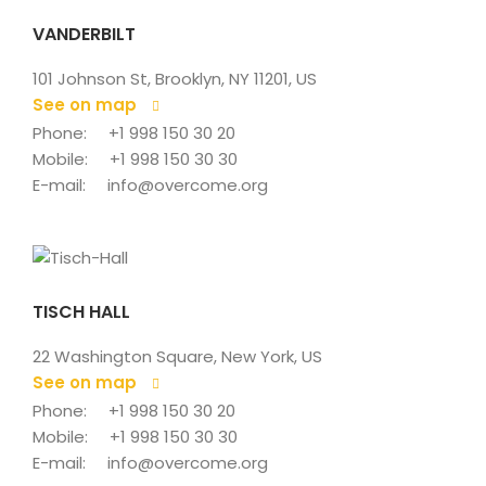
VANDERBILT
101 Johnson St, Brooklyn, NY 11201, US
See on map
 
Phone: 
+1 998 150 30 20
Mobile: 
+1 998 150 30 30
E-mail: 
info@overcome.org
TISCH HALL
22 Washington Square, New York, US
See on map
 
Phone: 
+1 998 150 30 20
Mobile: 
+1 998 150 30 30
E-mail: 
info@overcome.org