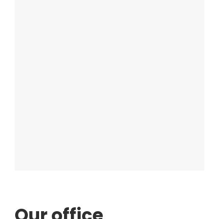
Our office