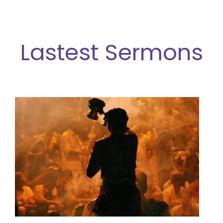
Lastest Sermon