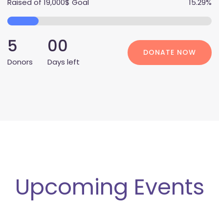
Raised of
 
19,000$
 Goal
 15.29% 
 5 
00
DONATE NOW
Donor
 Days left
Upcoming Event