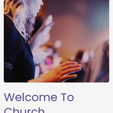
Welcome To 
Church