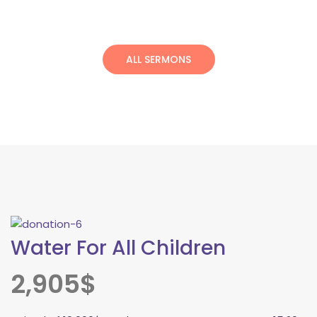
ALL SERMONS
Water For All Children
2,905$