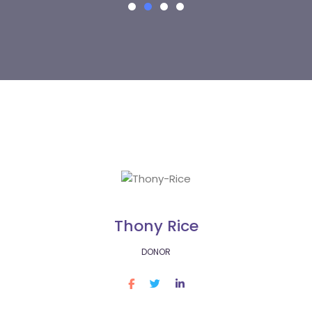
Thony Rice
DONOR