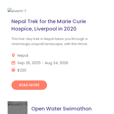
Nepal Trek for the Marie Curie 
Hospice, Liverpool in 2020
This five-day trek in Nepal takes you through a 
charmingly unspoilt landscape, with the Himal...
 Nepal 
 Sep 26, 2025 - Aug 24, 2026
 $220
READ MORE
Open Water Swimathon