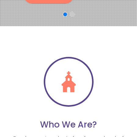
Who We Are?