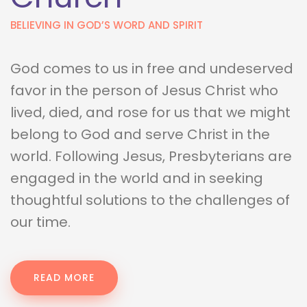
BELIEVING IN GOD’S WORD AND SPIRIT
God comes to us in free and undeserved 
favor in the person of Jesus Christ who 
lived, died, and rose for us that we might 
belong to God and serve Christ in the 
world. Following Jesus, Presbyterians are 
engaged in the world and in seeking 
thoughtful solutions to the challenges of 
our time.
READ MORE