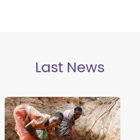
Last New