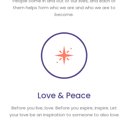
People come in and out of our lives, and each of 
them helps form who we are and who we are to 
become.
Love & Peace
Before you live, love. Before you expire, inspire. Let 
your love be an inspiration to someone to also love