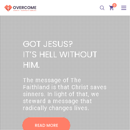
0
G
O
T
 
J
E
U
?
I
T
’
 
H
E
L
L
 
W
I
T
H
O
U
T
H
I
M
.
The message of The 
Faithland is that Christ saves 
inners. In light of that, we 
teward a message that 
radically changes lives. 
READ MORE 