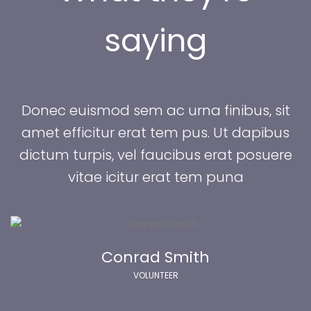
aying
 Donec euismod sem ac urna finibus, sit 
amet efficitur erat tem pus. Ut dapibus 
dictum turpis, vel faucibus erat posuere 
vitae icitur erat tem puna 
Conrad Smith
 VOLUNTEER 