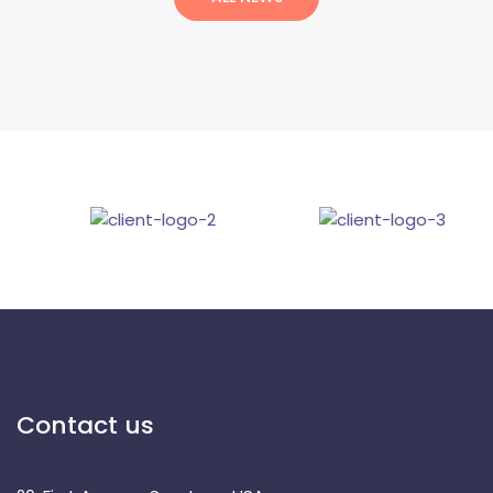
Contact u