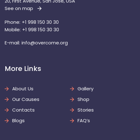
20, First Avenue, San Jose, USA
See on map
 
Phone:
 +1 998 150 30 30
Mobile:
 +1 998 150 30 30
E-mail: 
info@overcome.org
 More Links 
About U
Gallery
Our Cause
Shop
Contact
Storie
Blog
FAQ’