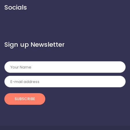
 Socials 
 Sign up Newsletter 