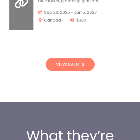
blue lakes, gleaming glaciers... 
 Sep 26, 2025 - Jan 5, 2027
 Canada 
 $300
VIEW EVENTS
What they’re 