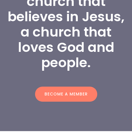
church that 
believes in Jesus, 
a church that 
loves God and 
people.
BECOME A MEMBER