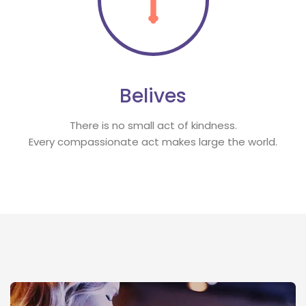
Belive
There is no small act of kindness.
 Every compassionate act makes large the world.