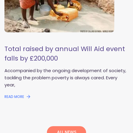
Total raised by annual Will Aid event 
falls by £200,000
 Accompanied by the ongoing development of society, 
tackling the problem poverty is always cared. Every 
year, 
READ MORE
 
ALL NEWS