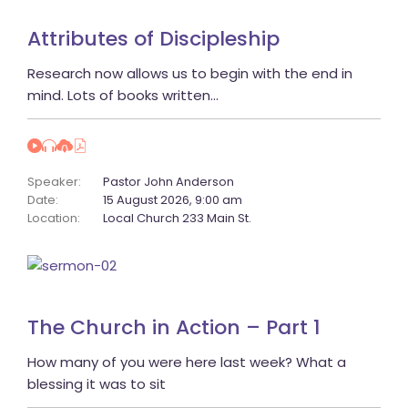
Attributes of Discipleship
 Research now allows us to begin with the end in 
mind. Lots of books written… 
Speaker:
 
Pastor John Anderson
Date:
 
15 August 2026, 9:00 am
Location:
 
Local Church 233 Main St.
The Church in Action – Part 1
 How many of you were here last week? What a 
blessing it was to sit 