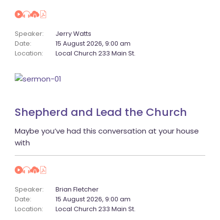
Speaker:
 
Jerry Watt
Date:
 
15 August 2026, 9:00 am
Location:
 
Local Church 233 Main St.
Shepherd and Lead the Church
 Maybe you’ve had this conversation at your house 
with 
Speaker:
 
Brian Fletcher
Date:
 
15 August 2026, 9:00 am
Location:
 
Local Church 233 Main St.