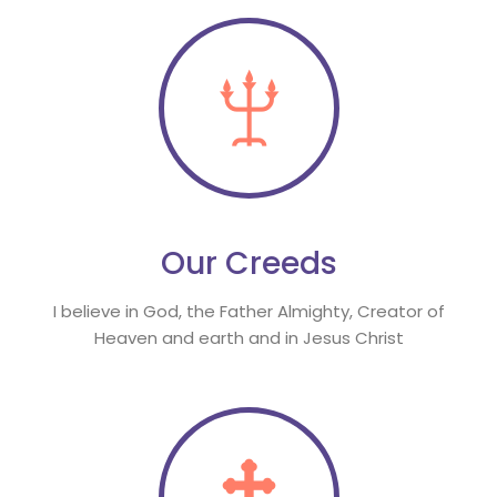
Our Creed
I believe in God, the Father Almighty, Creator of 
Heaven and earth and in Jesus Christ