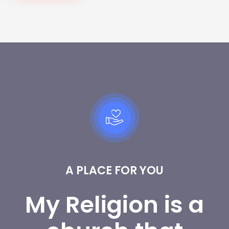
A PLACE FOR YOU
My Religion is a 