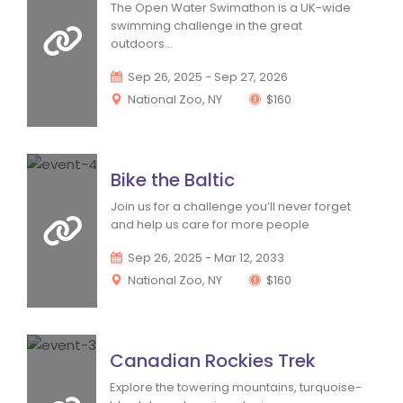
 The Open Water Swimathon is a UK-wide 
wimming challenge in the great 
outdoors... 
 Sep 26, 2025 - Sep 27, 2026
 National Zoo, NY 
 $160
Bike the Baltic
 Join us for a challenge you’ll never forget 
and help us care for more people 
 Sep 26, 2025 - Mar 12, 2033
 National Zoo, NY 
 $160
Canadian Rockies Trek
 Explore the towering mountains, turquoise-