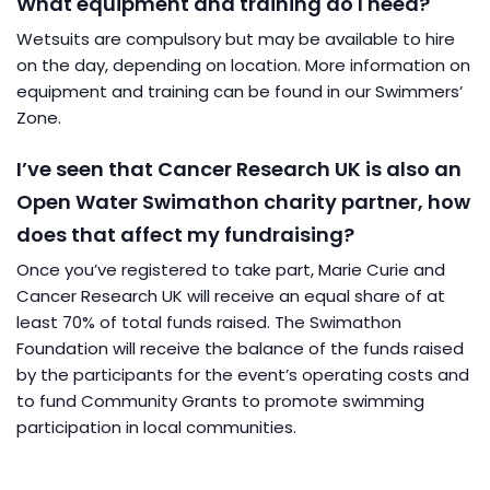
What equipment and training do I need?
Wetsuits are compulsory but may be available to hire
on the day, depending on location. More information on
equipment and training can be found in our Swimmers’
Zone.
I’ve seen that Cancer Research UK is also an
Open Water Swimathon charity partner, how
does that affect my fundraising?
Once you’ve registered to take part, Marie Curie and
Cancer Research UK will receive an equal share of at
least 70% of total funds raised. The Swimathon
Foundation will receive the balance of the funds raised
by the participants for the event’s operating costs and
to fund Community Grants to promote swimming
participation in local communities.