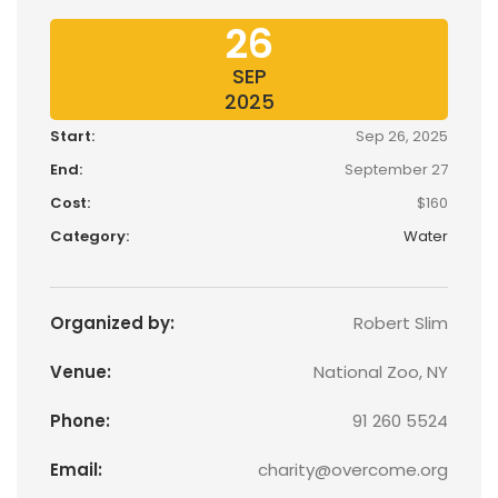
26
SEP
2025
Start:
Sep 26, 2025
End:
September 27
Cost:
$160
Category:
Water
Organized by:
Robert Slim
Venue:
National Zoo, NY
Phone:
91 260 5524
Email:
charity@overcome.org