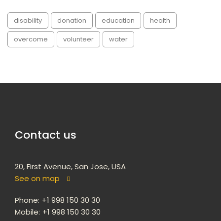
disability
donation
education
health
overcome
volunteer
water
Contact us
20, First Avenue, San Jose, USA
See on map
Phone:
+1 998 150 30 30
Mobile:
+1 998 150 30 30