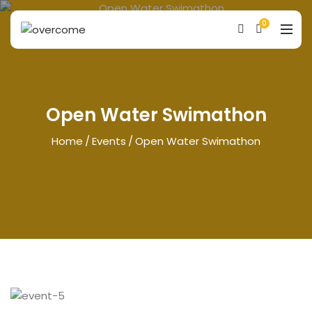
0
Open Water Swimathon
Home
Events
Open Water Swimathon