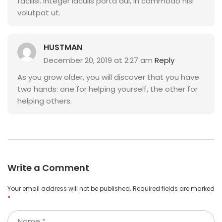
facilisi. Integer iaculis porta dui, in commodo nisl
volutpat ut.
HUSTMAN
December 20, 2019 at 2:27 am
Reply
As you grow older, you will discover that you have
two hands: one for helping yourself, the other for
helping others.
Write a Comment
Your email address will not be published.
Required fields are marked
*