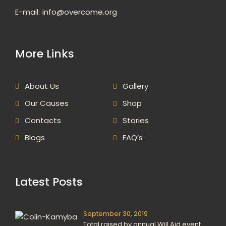
E-mail:
info@overcome.org
More Links
About Us
Gallery
Our Causes
Shop
Contacts
Stories
Blogs
FAQ’s
Latest Posts
September 30, 2019
Total raised by annual Will Aid event