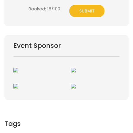
Booked: 18/100
SUBMIT
Event Sponsor
Tags