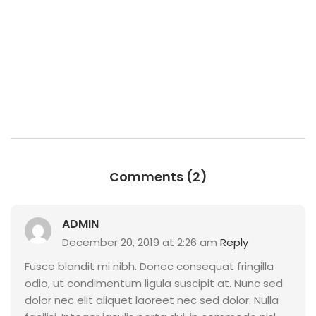
Comments (2)
ADMIN
December 20, 2019 at 2:26 am
Reply
Fusce blandit mi nibh. Donec consequat fringilla
odio, ut condimentum ligula suscipit at. Nunc sed
dolor nec elit aliquet laoreet nec sed dolor. Nulla