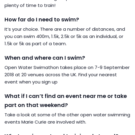
plenty of time to train!
How far do I need to swim?
It’s your choice. There are a number of distances, and
you can swim 400m, 1.5k, 2.5k or 5k as an individual, or
1.5k or 5k as part of a team.
When and where can I swim?
Open Water Swimathon takes place on 7-9 September
2018 at 20 venues across the UK. Find your nearest
event when you sign up
What if I can’t find an event near me or take
part on that weekend?
Take a look at some of the other open water swimming
events Marie Curie are involved with.