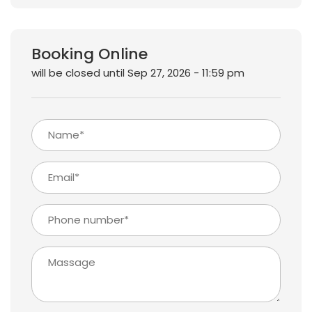
Booking Online
will be closed until Sep 27, 2026 - 11:59 pm