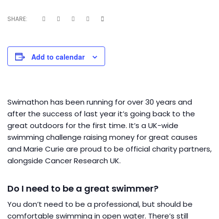
SHARE:
Add to calendar
Swimathon has been running for over 30 years and
after the success of last year it’s going back to the
great outdoors for the first time. It’s a UK-wide
swimming challenge raising money for great causes
and Marie Curie are proud to be official charity partners,
alongside Cancer Research UK.
Do I need to be a great swimmer?
You don’t need to be a professional, but should be
comfortable swimming in open water. There’s still