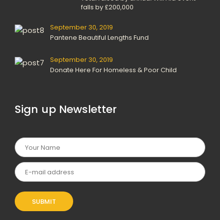
falls by £200,000
September 30, 2019
Pantene Beautiful Lengths Fund
September 30, 2019
Donate Here For Homeless & Poor Child
Sign up Newsletter