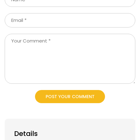
POST YOUR COMMENT
Details