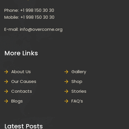
Phone:
 +1 998 150 30 30
Mobile:
 +1 998 150 30 30
E-mail: 
info@overcome.org
 More Links 
About U
Gallery
Our Cause
Shop
Contact
Storie
Blog
FAQ’
 Latest Posts 