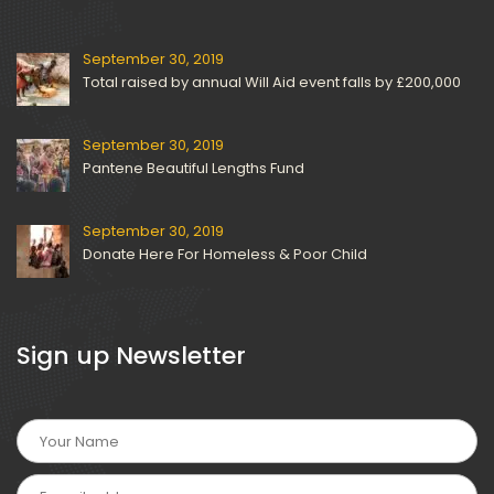
September 30, 2019
Total raised by annual Will Aid event falls by £200,000
September 30, 2019
Pantene Beautiful Lengths Fund
September 30, 2019
Donate Here For Homeless & Poor Child
 Sign up Newsletter 