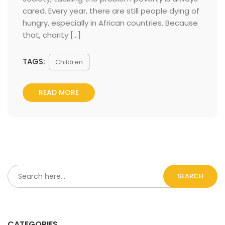
cared. Every year, there are still people dying of 
hungry, especially in African countries. Because 
that, charity […] 
TAGS:
 
Children
READ MORE
SEARCH
CATEGORIES