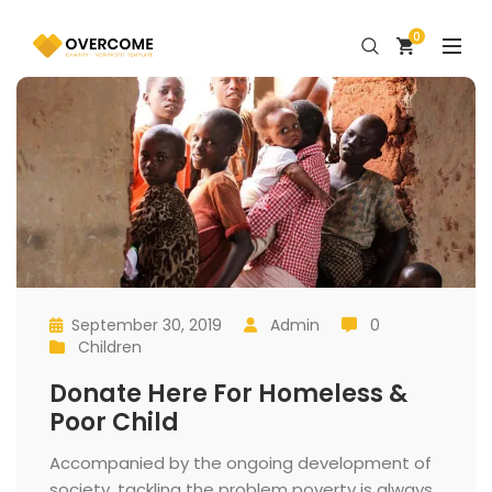
0
September 30, 2019
 
Admin
 0
 
 
 
 
Children
 
Donate Here For Homeless & 
Poor Child
 Accompanied by the ongoing development of 
ociety, tackling the problem poverty is always 