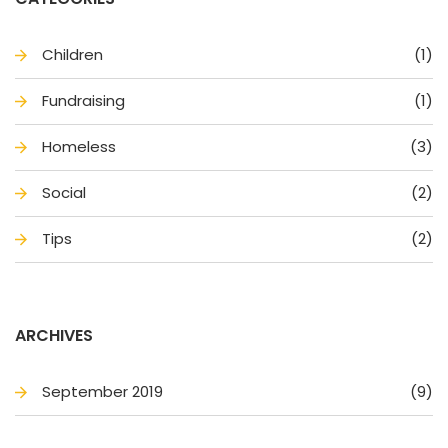
Children
(1)
Fundraising
(1)
Homele
(3)
Social
(2)
Tip
(2)
ARCHIVES
September 2019
(9)