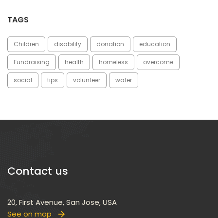
TAGS
Children
disability
donation
education
Fundraising
health
homele
overcome
ocial
tip
volunteer
water
Contact u
20, First Avenue, San Jose, USA
See on map
 