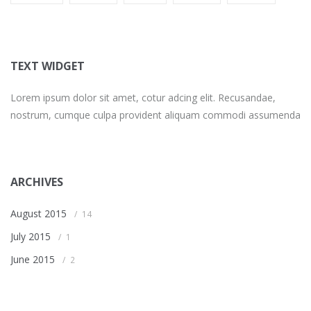
TEXT WIDGET
Lorem ipsum dolor sit amet, cotur adcing elit. Recusandae,
nostrum, cumque culpa provident aliquam commodi assumenda
ARCHIVES
August 2015
14
July 2015
1
June 2015
2