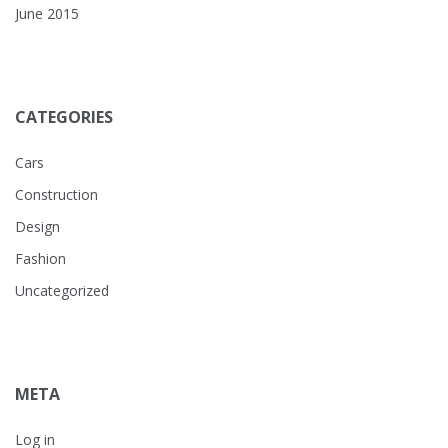
June 2015
CATEGORIES
Cars
Construction
Design
Fashion
Uncategorized
META
Log in