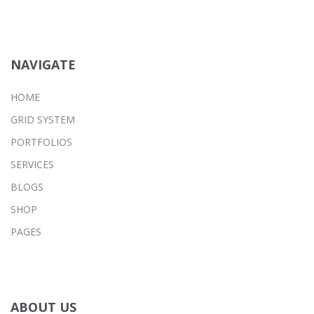
NAVIGATE
HOME
GRID SYSTEM
PORTFOLIOS
SERVICES
BLOGS
SHOP
PAGES
ABOUT US