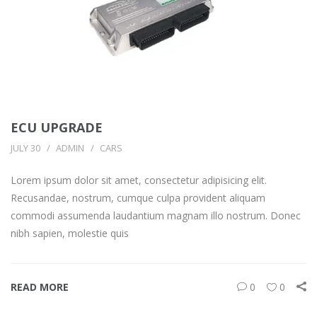
ECU UPGRADE
JULY 30
ADMIN
CARS
Lorem ipsum dolor sit amet, consectetur adipisicing elit.
Recusandae, nostrum, cumque culpa provident aliquam
commodi assumenda laudantium magnam illo nostrum. Donec
nibh sapien, molestie quis
READ MORE
0
0