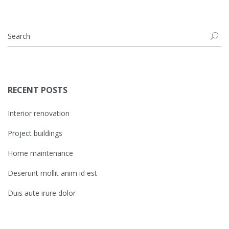
RECENT POSTS
Interior renovation
Project buildings
Home maintenance
Deserunt mollit anim id est
Duis aute irure dolor