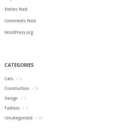
Entries feed
Comments feed
WordPress.org
CATEGORIES
Cars
3
Construction
3
Design
1
Fashion
1
Uncategorized
11