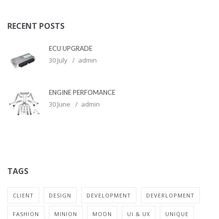
RECENT POSTS
ECU UPGRADE
30 July
admin
ENGINE PERFOMANCE
30 June
admin
TAGS
CLIENT
DESIGN
DEVELOPMENT
DEVERLOPMENT
FASHION
MINION
MOON
UI & UX
UNIQUE