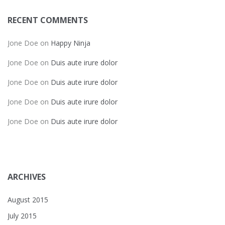
RECENT COMMENTS
Jone Doe
on
Happy Ninja
Jone Doe
on
Duis aute irure dolor
Jone Doe
on
Duis aute irure dolor
Jone Doe
on
Duis aute irure dolor
Jone Doe
on
Duis aute irure dolor
ARCHIVES
August 2015
July 2015