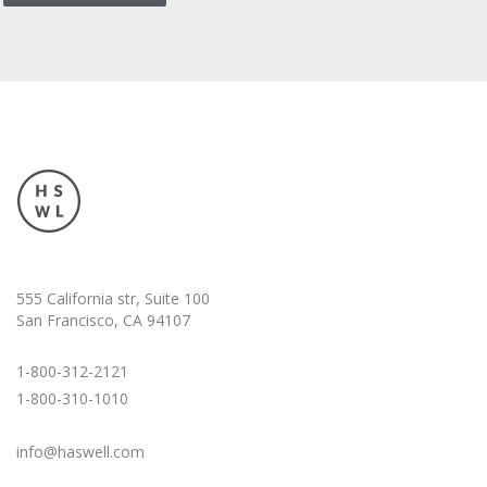
555 California str, Suite 100
San Francisco, CA 94107
1-800-312-2121
1-800-310-1010
info@haswell.com