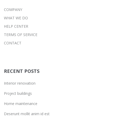
COMPANY
WHAT WE DO
HELP CENTER
TERMS OF SERVICE
CONTACT
RECENT POSTS
Interior renovation
Project buildings
Home maintenance
Deserunt mollit anim id est