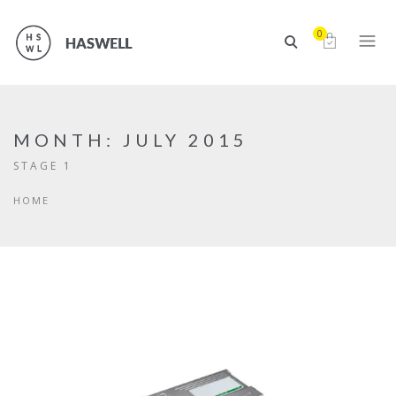
0
MONTH:
JULY 2015
STAGE 1
HOME