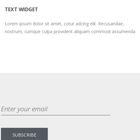
TEXT WIDGET
Lorem ipsum dolor sit amet, cotur adcing elit. Recusandae,
nostrum, cumque culpa provident aliquam commodi assumenda