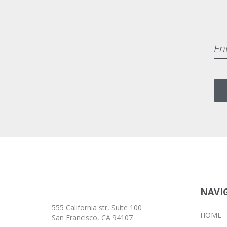
BRANDING
MASONRY
FOOTER 4
NAVI
555 California str, Suite 100
HOME
San Francisco, CA 94107