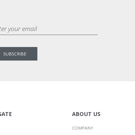
BRANDING
MASONRY
GATE
ABOUT US
COMPANY