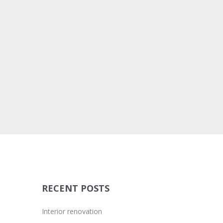
BRANDING
DEVELOPMENT
WEB DESIGN
LARGE IMAGE
RECENT POSTS
Interior renovation