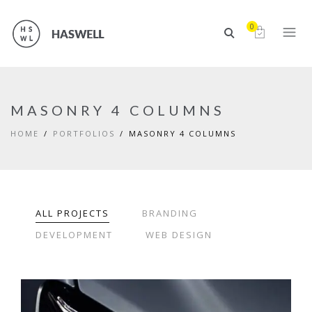
0
MASONRY 4 COLUMNS
HOME
PORTFOLIOS
MASONRY 4 COLUMNS
ALL PROJECTS
BRANDING
DEVELOPMENT
WEB DESIGN
EYES OF THE CAR