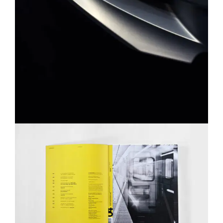
YELLOW BOOK
MASONRY
PORTFOLIO
WEB DESIGN