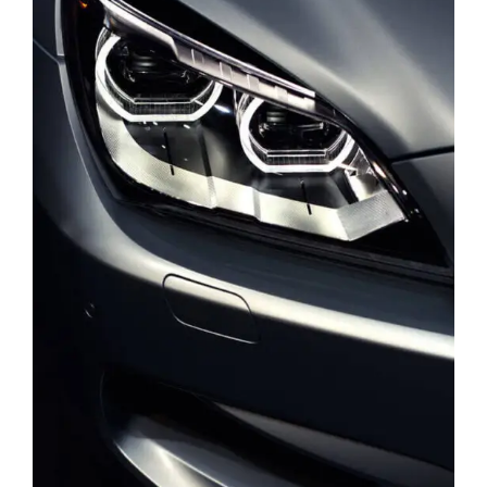
DEVELOPMENT
PORTFOLIO