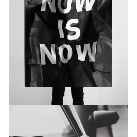
EYES OF THE CAR
BRANDING
MASONRY