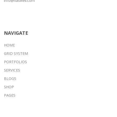
info@haswell.com
NAVIGATE
HOME
GRID SYSTEM
PORTFOLIOS
SERVICES
BLOGS
SHOP
PAGES