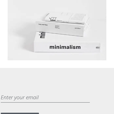
MINIMALISM BOOKS
BRANDING
DEVELOPMENT
WEB DESIGN