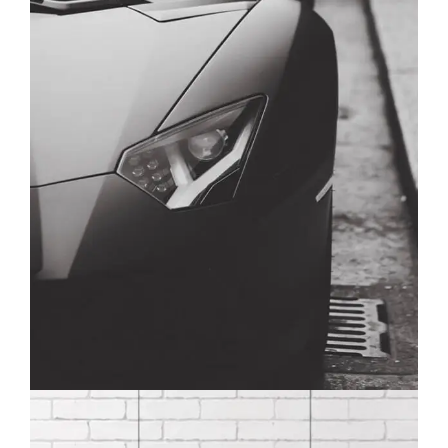
CALENDAR
BRANDING
DEVELOPMENT
WEB DESIGN