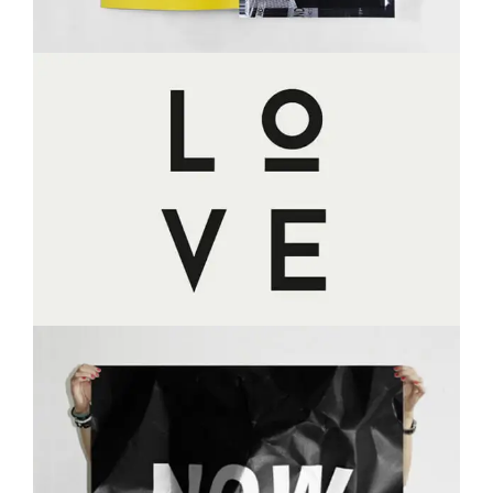
LOVE
MASONRY
PORTFOLIO
WEB DESIGN
NOW IS NOW
BRANDING
MASONRY