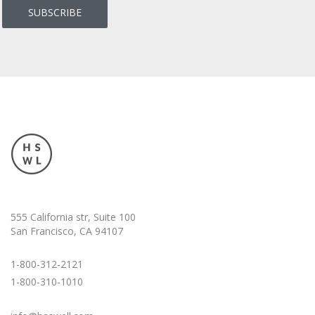
555 California str, Suite 100
San Francisco, CA 94107
1-800-312-2121
1-800-310-1010