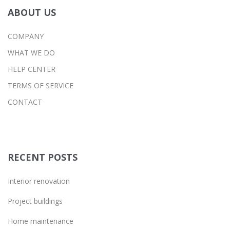
ABOUT US
COMPANY
WHAT WE DO
HELP CENTER
TERMS OF SERVICE
CONTACT
RECENT POSTS
Interior renovation
Project buildings
Home maintenance