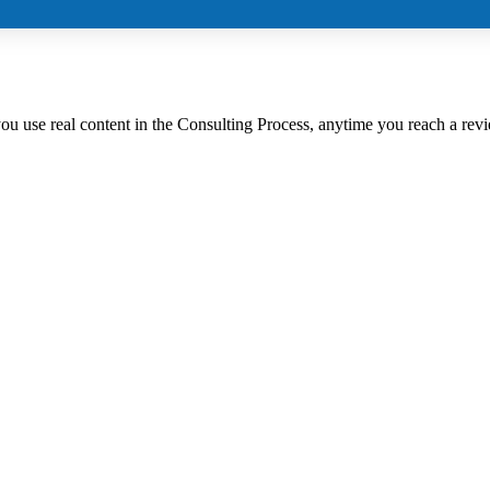
 you use real content in the Consulting Process, anytime you reach a rev