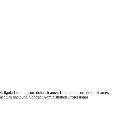
 ligula Lorem ipsum dolor sit amet, Lorem in ipsum dolor sit amet,
dimentum tincidunt, Contract Administration Professional