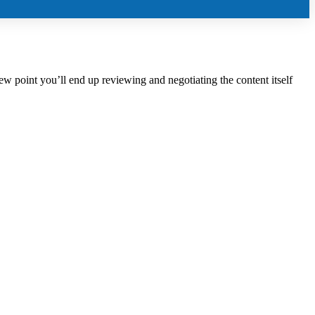
iew point you’ll end up reviewing and negotiating the content itself