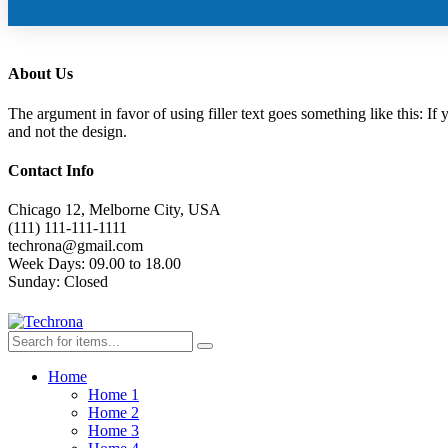
About Us
The argument in favor of using filler text goes something like this: If
and not the design.
Contact Info
Chicago 12, Melborne City, USA
(111) 111-111-1111
techrona@gmail.com
Week Days:
09.00 to 18.00
Sunday:
Closed
Home
Home 1
Home 2
Home 3