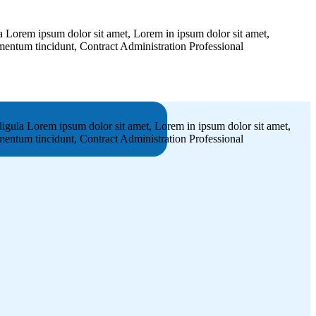
 Lorem ipsum dolor sit amet, Lorem in ipsum dolor sit amet,
dimentum tincidunt, Contract Administration Professional
igula Lorem ipsum dolor sit amet, Lorem in ipsum dolor sit amet,
dimentum tincidunt, Contract Administration Professional