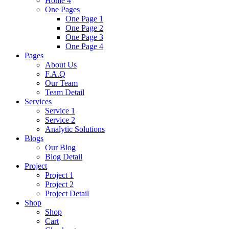
Home 4
One Pages
One Page 1
One Page 2
One Page 3
One Page 4
Pages
About Us
F.A.Q
Our Team
Team Detail
Services
Service 1
Service 2
Analytic Solutions
Blogs
Our Blog
Blog Detail
Project
Project 1
Project 2
Project Detail
Shop
Shop
Cart