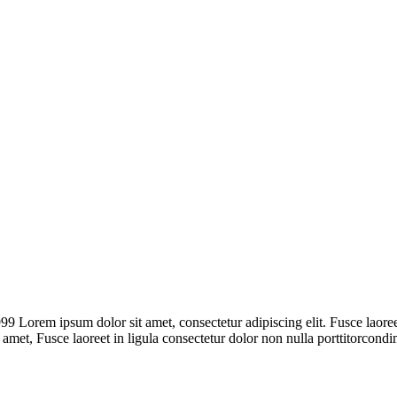
rem ipsum dolor sit amet, consectetur adipiscing elit. Fusce laoreet,
t amet, Fusce laoreet in ligula consectetur dolor non nulla porttitorcon