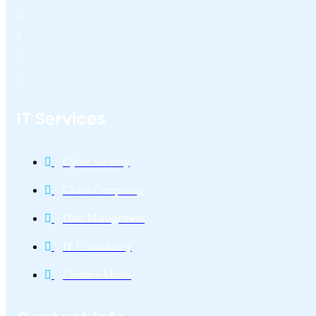
IT Services
Cyber Security
Cloud Computing
Data Management
IT Consultancy
Creative Minds