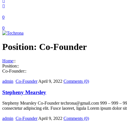
0
0
Position:
Co-Founder
Home
::
Position
::
Co-Founder
::
admin
Co-Founder
April 9, 2022
Comments
(0)
Stepheny Mearsley
Stepheny Mearsley Co-Founder techrona@gmail.com 999 – 999 – 9999 Lo
consectetur adipiscing elit. Fusce laoreet, ligula Lorem ipsum dolor si
admin
Co-Founder
April 9, 2022
Comments
(0)