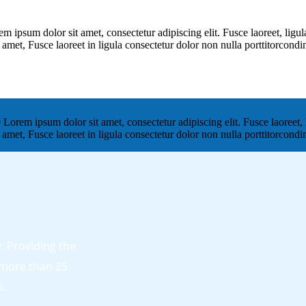
um dolor sit amet, consectetur adipiscing elit. Fusce laoreet, ligula
t amet, Fusce laoreet in ligula consectetur dolor non nulla porttitorcon
 ipsum dolor sit amet, consectetur adipiscing elit. Fusce laoreet, l
t amet, Fusce laoreet in ligula consectetur dolor non nulla porttitorcon
 Providing the
 more than 25
s.