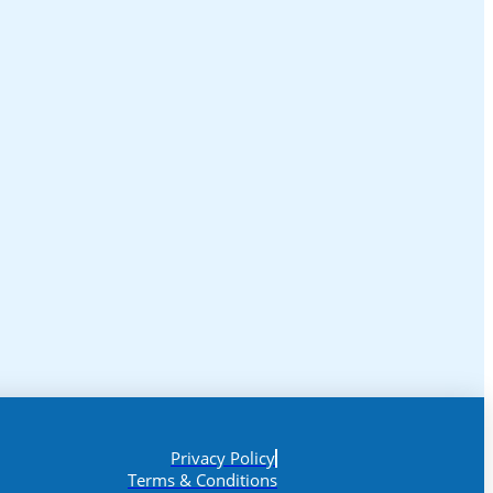
Privacy Policy
Terms & Conditions