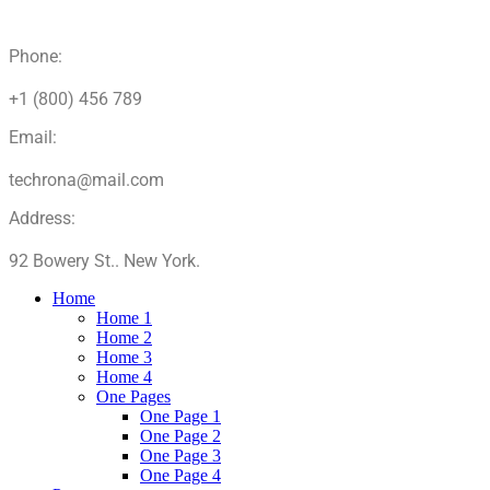
Phone:
+1 (800) 456 789
Email:
techrona@mail.com
Address:
92 Bowery St.. New York.
Home
Home 1
Home 2
Home 3
Home 4
One Pages
One Page 1
One Page 2
One Page 3
One Page 4