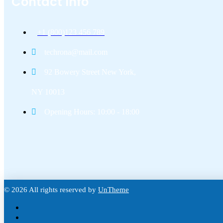
Contact Info
+1 (800)123 456 789
techrona@mail.com
92 Bowery Street New York,
NY 10013
Opening Hours: 10:00 - 18:00
© 2026 All rights reserved by
UnTheme