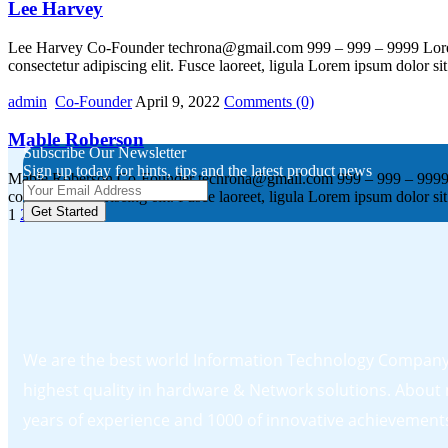
Lee Harvey
Lee Harvey Co-Founder techrona@gmail.com 999 – 999 – 9999 Lorem ips
consectetur adipiscing elit. Fusce laoreet, ligula Lorem ipsum dolor si
admin
Co-Founder
April 9, 2022
Comments
(0)
Mable Roberson
Subscribe Our Newsletter
Sign up today for hints, tips and the latest product news
Mable Roberson Co-Founder techrona@gmail.com 999 – 999 – 9999 Lorem
consectetur adipiscing elit. Fusce laoreet, ligula Lorem ipsum dolor si
Get Started
1
2
We are the best world Information Technology Company.
highest quality in hardware & Network solutions. About
years of experience and 1000 of innovative achievement