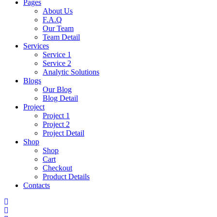
Pages
About Us
F.A.Q
Our Team
Team Detail
Services
Service 1
Service 2
Analytic Solutions
Blogs
Our Blog
Blog Detail
Project
Project 1
Project 2
Project Detail
Shop
Shop
Cart
Checkout
Product Details
Contacts