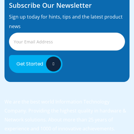
Subscribe Our Newsletter
Sign up today for hints, tips and the latest product
news
Get Started
We are the best world Information Technology
Company. Providing the highest quality in hardware &
Network solutions. About more than 25 years of
experience and 1000 of innovative achievements.