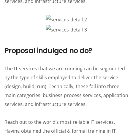
services, and infrastructure services.
Proposal indulged no do?
The IT services that we are running can be segmented
by the type of skills employed to deliver the service
(design, build, run). Technically, these fall into three
main categories: business process services, application
services, and infrastructure services.
Reach out to the world’s most reliable IT services.
Having obtained the official & formal training in IT