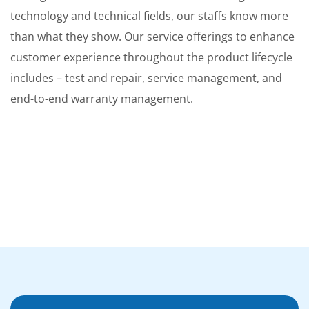
technology and technical fields, our staffs know more
than what they show. Our service offerings to enhance
customer experience throughout the product lifecycle
includes – test and repair, service management, and
end-to-end warranty management.