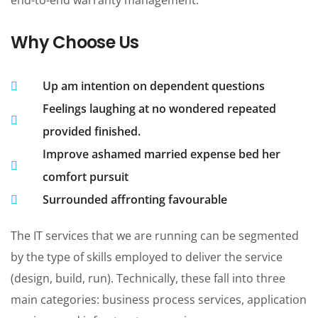
Why Choose Us
Up am intention on dependent questions
Feelings laughing at no wondered repeated
provided finished.
Improve ashamed married expense bed her
comfort pursuit
Surrounded affronting favourable
The IT services that we are running can be segmented
by the type of skills employed to deliver the service
(design, build, run). Technically, these fall into three
main categories: business process services, application