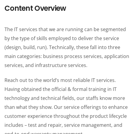
One Pages
Content Overview
The IT services that we are running can be segmented
by the type of skills employed to deliver the service
(design, build, run). Technically, these fall into three
main categories: business process services, application
services, and infrastructure services.
Reach out to the world’s most reliable IT services.
Having obtained the official & formal training in IT
technology and technical fields, our staffs know more
than what they show. Our service offerings to enhance
customer experience throughout the product lifecycle
includes – test and repair, service management, and
end-to-end warranty management.