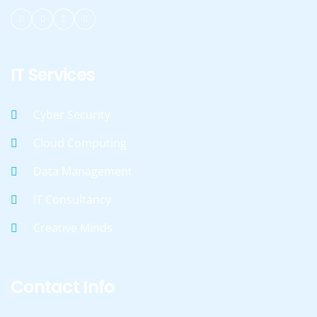
IT Services
Cyber Security
Cloud Computing
Data Management
IT Consultancy
Creative Minds
Contact Info