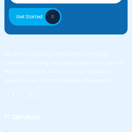
Get Started
We are the best world Information Technology
Company. Providing the highest quality in hardware &
Network solutions. About more than 25 years of
experience and 1000 of innovative achievements.
IT Services