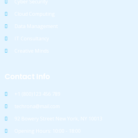
Cyber Security
Cloud Computing
Data Management
IT Consultancy
Creative Minds
Contact Info
+1 (800)123 456 789
techrona@mail.com
92 Bowery Street New York, NY 10013
Opening Hours: 10:00 - 18:00