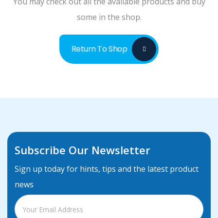
You may check out all the available products and buy
One Pages
some in the shop.
Return To Shop
Subscribe Our Newsletter
Sign up today for hints, tips and the latest product
news