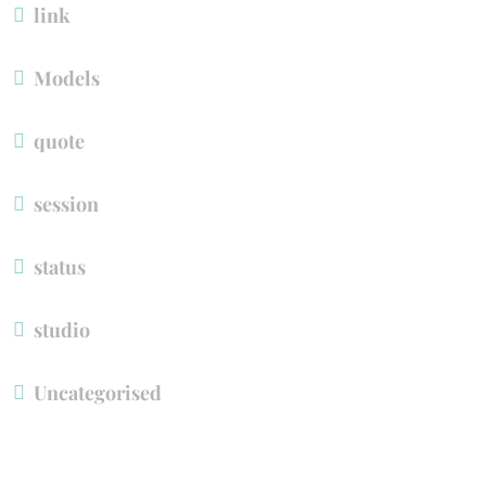
link
Model
quote
ession
tatu
tudio
Uncategorised