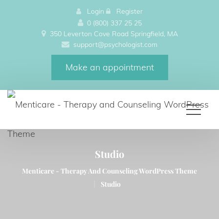
 
Login
 
 
Register
0 (800) 337 25 25
350 Leverton Cove Road Springfield, MA 
upport@psychologist.com
Make an appointment
Studio
Menticare - Therapy And Counseling WordPress Theme 
|
Studio