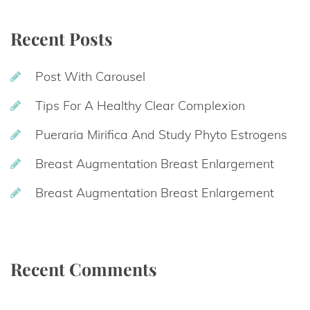
Recent Post
Post With Carousel
Tips For A Healthy Clear Complexion
Pueraria Mirifica And Study Phyto Estrogen
Breast Augmentation Breast Enlargement
Breast Augmentation Breast Enlargement
Recent Comment