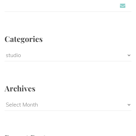
Categorie
Categorie
Archive
Archive