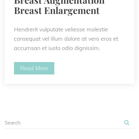
Breast Enlargement 
Hendrerit vulputate veliesse molestie 
consequat vel illum dolore at vero eros et 
accumsan et iusto odio dignissim.
Read More