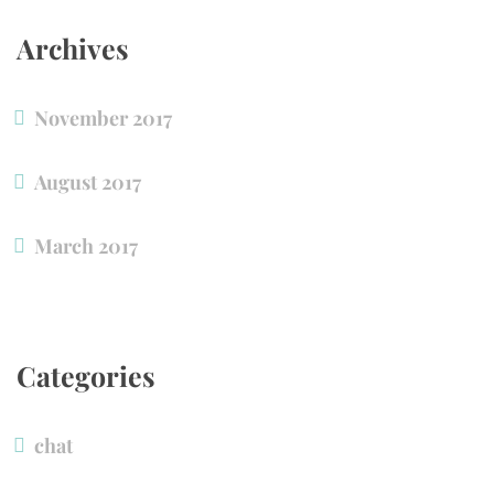
Archive
November 2017
August 2017
March 2017
Categorie
chat