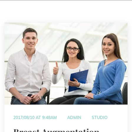
 
 
2017/08/10 AT 9:48AM
ADMIN
STUDIO
 Breast Augmentation 