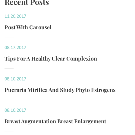
Recent Post
11.20.2017
Post With Carousel
08.17.2017
Tips For A Healthy Clear Complexion
08.10.2017
Pueraria Mirifica And Study Phyto Estrogen
08.10.2017
Breast Augmentation Breast Enlargement