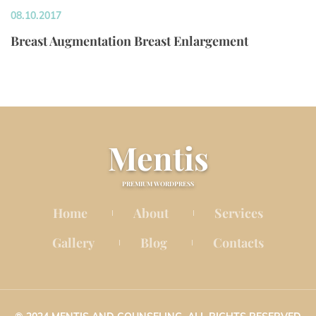
08.10.2017
Breast Augmentation Breast Enlargement
Menti
PREMIUM WORDPRESS
Home
About
Service
 
 
Gallery
Blog
Contact
 
 