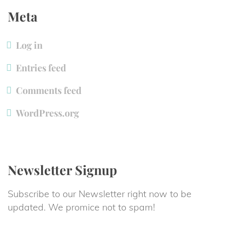
Meta
Log in
Entries feed
Comments feed
WordPress.org
Newsletter Signup
Subscribe to our Newsletter right now to be 
updated. We promice not to spam!