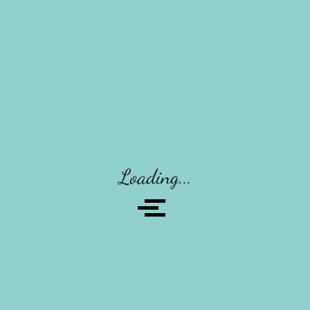
Recent Posts
Post With Carousel
Tips For A Healthy Clear Complexion
Pueraria Mirifica And Study Phyto Estrogens
Breast Augmentation Breast Enlargement
Loading...
Breast Augmentation Breast Enlargement
Recent Comments