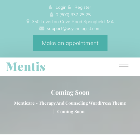
 
Login
 
 
Register
0 (800) 337 25 25
350 Leverton Cove Road Springfield, MA 
upport@psychologist.com
Make an appointment
Coming Soon
Menticare - Therapy And Counseling WordPress Theme 
|
Coming Soon