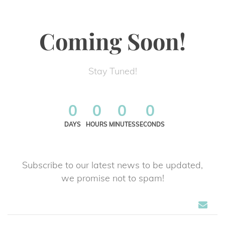
Coming Soon!
Stay Tuned!
0
0
0
0
DAYS
HOURS
MINUTES
SECONDS
Subscribe to our latest news to be updated,
 we promise not to spam!