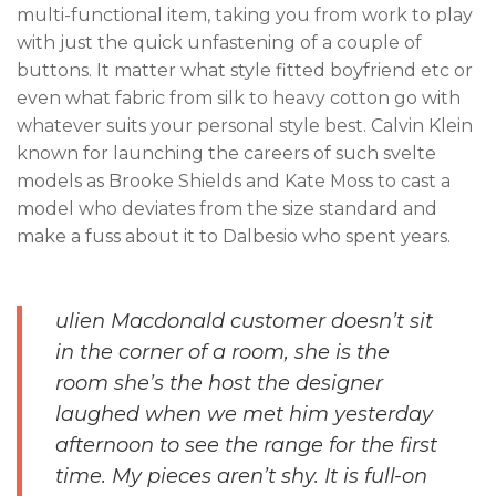
multi-functional item, taking you from work to play
with just the quick unfastening of a couple of
buttons. It matter what style fitted boyfriend etc or
even what fabric from silk to heavy cotton go with
whatever suits your personal style best. Calvin Klein
known for launching the careers of such svelte
models as Brooke Shields and Kate Moss to cast a
model who deviates from the size standard and
make a fuss about it to Dalbesio who spent years.
ulien Macdonald customer doesn’t sit
in the corner of a room, she is the
room she’s the host the designer
laughed when we met him yesterday
afternoon to see the range for the first
time. My pieces aren’t shy. It is full-on