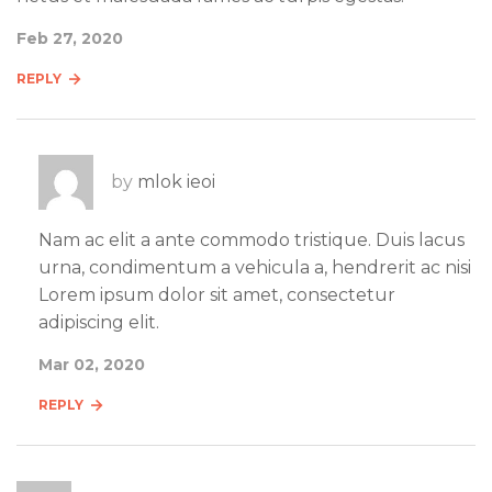
Feb 27, 2020
REPLY
by
mlok ieoi
Nam ac elit a ante commodo tristique. Duis lacus
urna, condimentum a vehicula a, hendrerit ac nisi
Lorem ipsum dolor sit amet, consectetur
adipiscing elit.
Mar 02, 2020
REPLY