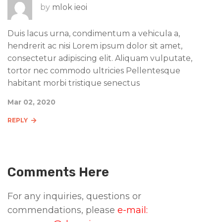
by
mlok ieoi
Duis lacus urna, condimentum a vehicula a,
hendrerit ac nisi Lorem ipsum dolor sit amet,
consectetur adipiscing elit. Aliquam vulputate,
tortor nec commodo ultricies Pellentesque
habitant morbi tristique senectus
Mar 02, 2020
REPLY
Comments Here
For any inquiries, questions or
commendations, please
e-mail: