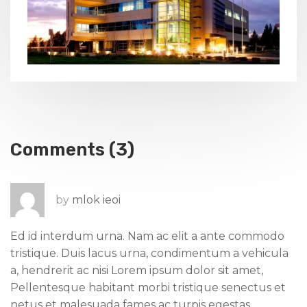
Comments (3)
by
mlok ieoi
Ed id interdum urna. Nam ac elit a ante commodo
tristique. Duis lacus urna, condimentum a vehicula
a, hendrerit ac nisi Lorem ipsum dolor sit amet,
Pellentesque habitant morbi tristique senectus et
netus et malesuada fames ac turpis egestas.