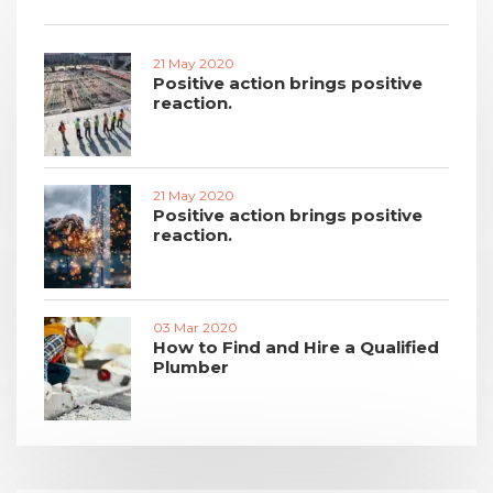
21 May 2020
Positive action brings positive
reaction.
21 May 2020
Positive action brings positive
reaction.
03 Mar 2020
How to Find and Hire a Qualified
Plumber