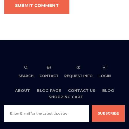
SUBMIT COMMENT
SEARCH
CONTACT
REQUEST INFO
LOGIN
ABOUT
BLOG PAGE
CONTACT US
BLOG
SHOPPING CART