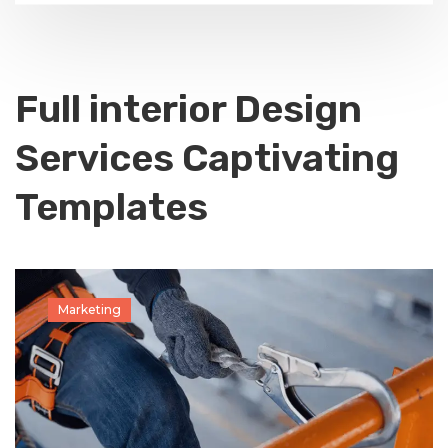
Full interior Design
Services Captivating
Templates
Marketing