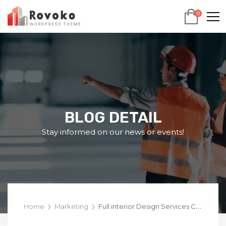
0
BLOG DETAIL
Stay informed on our news or events!
Home
Marketing
Full interior Design Services Captivating Templates