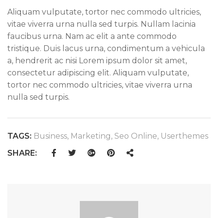
Aliquam vulputate, tortor nec commodo ultricies,
vitae viverra urna nulla sed turpis. Nullam lacinia
faucibus urna. Nam ac elit a ante commodo
tristique. Duis lacus urna, condimentum a vehicula
a, hendrerit ac nisi Lorem ipsum dolor sit amet,
consectetur adipiscing elit. Aliquam vulputate,
tortor nec commodo ultricies, vitae viverra urna
nulla sed turpis.
TAGS:
Business
,
Marketing
,
Seo Online
,
Userthemes
SHARE: