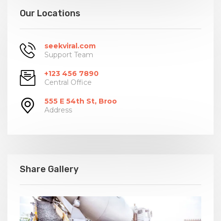
Our Locations
seekviral.com
Support Team
+123 456 7890
Central Office
555 E 54th St, Broo
Address
Share Gallery