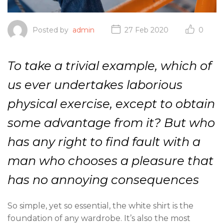
Posted by
admin
27 Feb 2020
0
To take a trivial example, which of
us ever undertakes laborious
physical exercise, except to obtain
some advantage from it? But who
has any right to find fault with a
man who chooses a pleasure that
has no annoying consequences
So simple, yet so essential, the white shirt is the
foundation of any wardrobe. It’s also the most