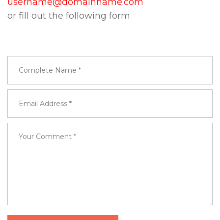
username@domainname.com
or fill out the following form