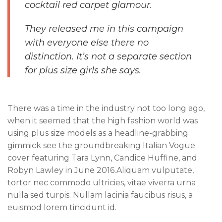
cocktail red carpet glamour.
They released me in this campaign
with everyone else there no
distinction. It’s not a separate section
for plus size girls she says.
There was a time in the industry not too long ago,
when it seemed that the high fashion world was
using plus size models as a headline-grabbing
gimmick see the groundbreaking Italian Vogue
cover featuring Tara Lynn, Candice Huffine, and
Robyn Lawley in June 2016.Aliquam vulputate,
tortor nec commodo ultricies, vitae viverra urna
nulla sed turpis. Nullam lacinia faucibus risus, a
euismod lorem tincidunt id.