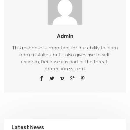
Admin
This response is important for our ability to learn
from mistakes, but it also gives rise to self-
criticism, because it is part of the threat-
protection system.
Latest News