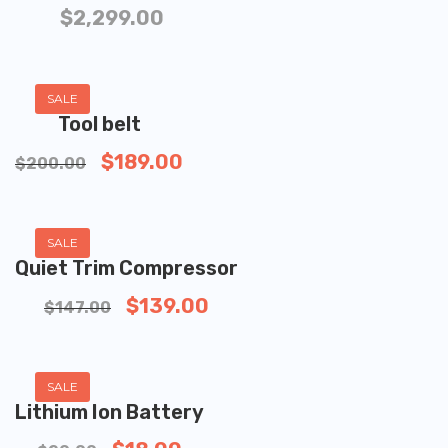
$
2,299.00
ADD TO CART
SALE
Tool belt
$
189.00
$
200.00
ADD TO CART
SALE
Quiet Trim Compressor
$
139.00
$
147.00
ADD TO CART
SALE
Lithium Ion Battery