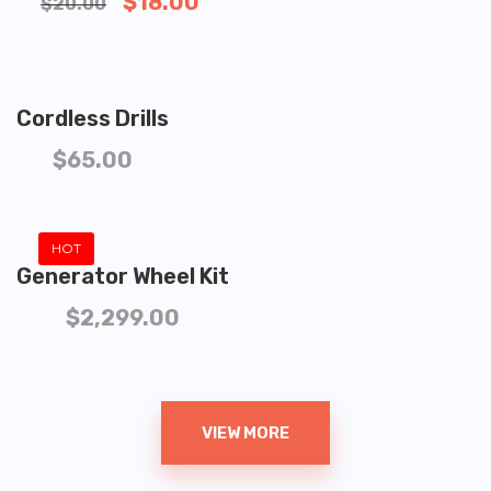
$
18.00
$
20.00
ADD TO CART
Cordless Drills
$
65.00
ADD TO CART
HOT
Generator Wheel Kit
$
2,299.00
VIEW MORE