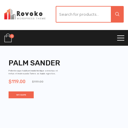
0
PALM SANDER
Pellentesque habitant morbi tristique senectus et
netus et malesuada fames ac turpis egestas.
$119.00
$119.00
GET A QUOTE