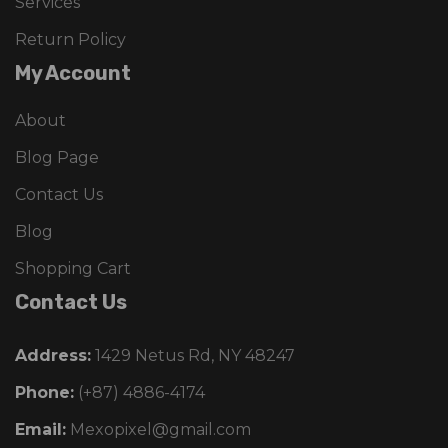
Services
Return Policy
My Account
About
Blog Page
Contact Us
Blog
Shopping Cart
Contact Us
Address:
1429 Netus Rd, NY 48247
Phone:
(+87) 4886-4174
Email:
Mexopixel@gmail.com