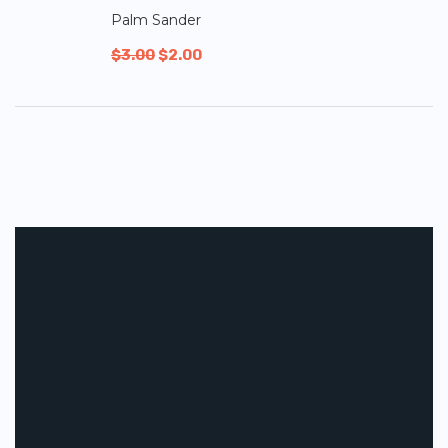
Palm Sander
$
3.00
$
2.00