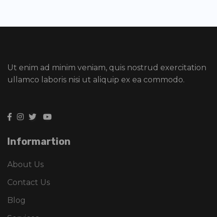
Ut enim ad minim veniam, quis nostrud exercitation
ullamco laboris nisi ut aliquip ex ea commodo.
Informartion
About Us
Contact Us
Blog