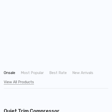
Onsale
Most Popular
Best Rate
New Arrivals
View All Products
ADD TO CART
Quiet Trim Compressor