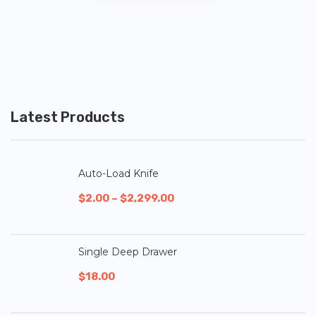
Latest Products
Auto-Load Knife
$
2.00
–
$
2,299.00
Single Deep Drawer
$
18.00