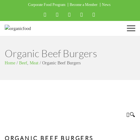
Corporate Food Program
Become a Member
News
Menu
Organic Beef Burgers
Home
/
Beef
,
Meat
/
Organic Beef Burgers
🔍
ORGANIC BEEF BURGERS