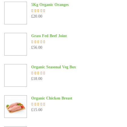
5Kg Organic Oranges
£
20.00
Rated
5.00
out of 5
Grass Fed Beef Joint
£
56.00
Rated
5.00
out of 5
Organic Seasonal Veg Box
£
18.00
Rated
5.00
out of 5
Organic Chicken Breast
£
15.00
Rated
5.00
out of 5