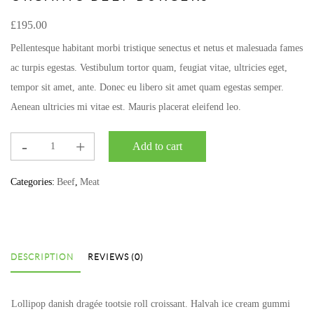
£
195.00
Pellentesque habitant morbi tristique senectus et netus et malesuada fames
ac turpis egestas. Vestibulum tortor quam, feugiat vitae, ultricies eget,
tempor sit amet, ante. Donec eu libero sit amet quam egestas semper.
Aenean ultricies mi vitae est. Mauris placerat eleifend leo.
Add to cart
Categories:
Beef
,
Meat
DESCRIPTION
REVIEWS (0)
Lollipop danish dragée tootsie roll croissant. Halvah ice cream gummi