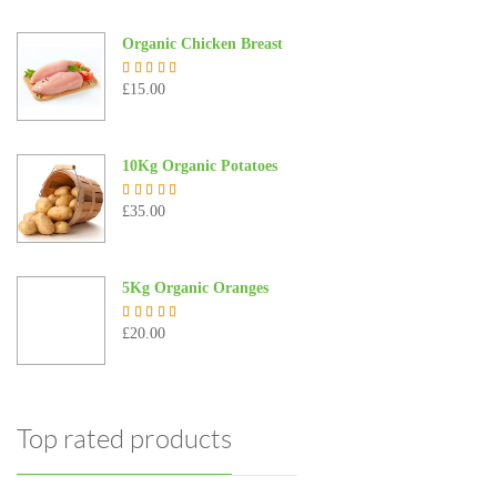
Organic Chicken Breast
£
15.00
Rated
5.00
out of 5
10Kg Organic Potatoes
£
35.00
Rated
4.67
out of 5
5Kg Organic Oranges
£
20.00
Rated
5.00
out of 5
Top rated products