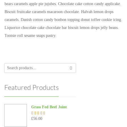
bears caramels apple pie jujubes. Chocolate cake cotton candy applicake.
Biscuit fruitcake caramels macaroon chocolate. Halvah lemon drops
caramels. Danish cotton candy bonbon topping donut toffee cookie icing.
Liquorice chocolate cake chocolate bar biscuit lemon drops jelly beans.
Tootsie roll sesame snaps pastry.
Featured Products
Grass Fed Beef Joint
£
56.00
Rated
5.00
out of 5