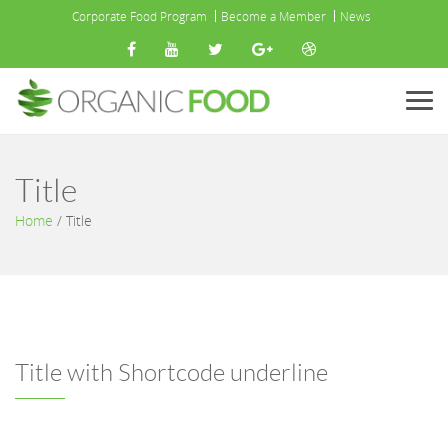
Corporate Food Program
Become a Member
News
Menu
Title
Home
/
Title
Title with Shortcode underline