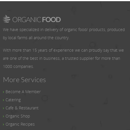
We have specialized in delivery of organic food/ products, produced
by local farms all around the country.
With more than 15 years of experience we can proudly say that we
are one of the best in business, a trusted supplier for more than
1000 companies.
More Services
Become A Member
Catering
Cafe & Restaurant
Organic Shop
Organic Recipes