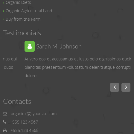
Organic Diets
Organic Agricultural Land
Buy from the Farm
Testimonials
Sarah M. Johnson
At vero eos et accusamus et iusto odio dignissimos ducimus qui
blanditiis praesentium voluptatum deleniti atque corrupti quos
dolores
Contacts
organic (@) yoursite.com
+555.123.4567
+555.123.4568