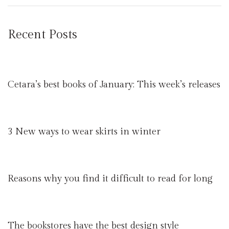
Recent Posts
Cetara’s best books of January: This week’s releases
3 New ways to wear skirts in winter
Reasons why you find it difficult to read for long
The bookstores have the best design style