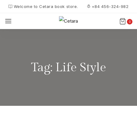
Welcome to Cetara book store.
+84 456-324-982
0
Tag:
Life Style