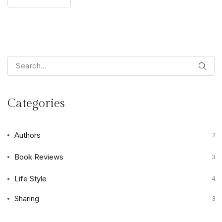
Categories
Authors
2
Book Reviews
3
Life Style
4
Sharing
3