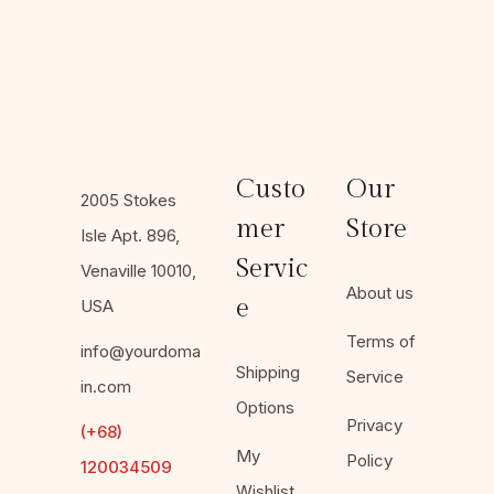
Custo
Our
2005 Stokes
mer
Store
Isle Apt. 896,
Servic
Venaville 10010,
About us
e
USA
Terms of
info@yourdoma
Shipping
Service
in.com
Options
Privacy
(+68)
My
Policy
120034509
Wishlist