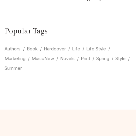
Popular Tags
Authors
Book
Hardcover
Life
Life Style
Marketing
MusicNew
Novels
Print
Spring
Style
Summer