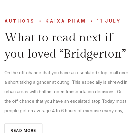
AUTHORS
KAIXA PHAM
11 JULY
What to read next if
you loved “Bridgerton”
On the off chance that you have an escalated stop, mull over
a short taking a gander at outing. This especially is shrewd in
urban areas with brilliant open transportation decisions. On
the off chance that you have an escalated stop Today most
people get on average 4 to 6 hours of exercise every day,
READ MORE