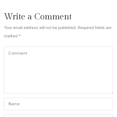
Write a Comment
Your email address will not be published. Required fields are
marked *