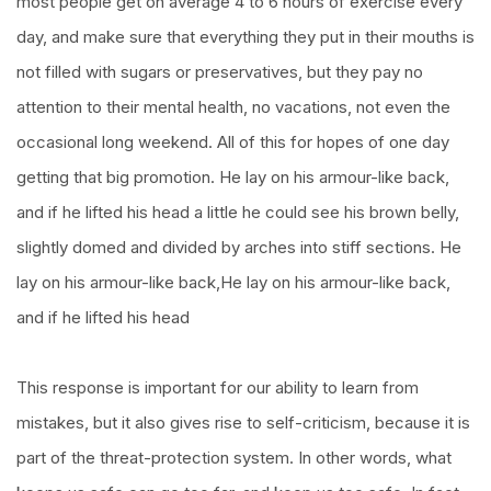
most people get on average 4 to 6 hours of exercise every
day, and make sure that everything they put in their mouths is
not filled with sugars or preservatives, but they pay no
attention to their mental health, no vacations, not even the
occasional long weekend. All of this for hopes of one day
getting that big promotion. He lay on his armour-like back,
and if he lifted his head a little he could see his brown belly,
slightly domed and divided by arches into stiff sections. He
lay on his armour-like back,He lay on his armour-like back,
and if he lifted his head
This response is important for our ability to learn from
mistakes, but it also gives rise to self-criticism, because it is
part of the threat-protection system. In other words, what