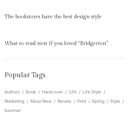
The bookstores have the best design style
What to read next if you loved “Bridgerton”
Popular Tags
Authors
Book
Hardcover
Life
Life Style
Marketing
MusicNew
Novels
Print
Spring
Style
Summer