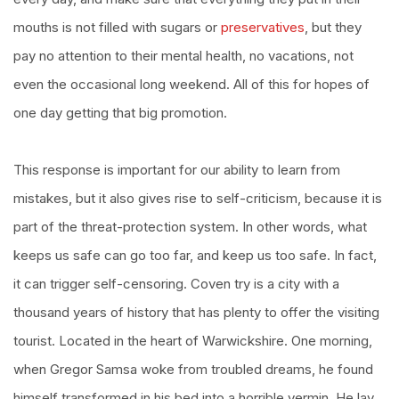
mouths is not filled with sugars or
preservatives
, but they
pay no attention to their mental health, no vacations, not
even the occasional long weekend. All of this for hopes of
one day getting that big promotion.
This response is important for our ability to learn from
mistakes, but it also gives rise to self-criticism, because it is
part of the threat-protection system. In other words, what
keeps us safe can go too far, and keep us too safe. In fact,
it can trigger self-censoring. Coven try is a city with a
thousand years of history that has plenty to offer the visiting
tourist. Located in the heart of Warwickshire. One morning,
when Gregor Samsa woke from troubled dreams, he found
himself transformed in his bed into a horrible vermin. He lay