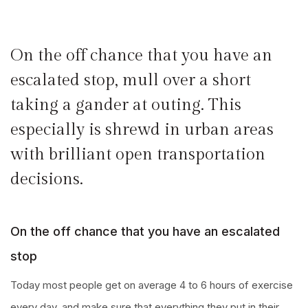
On the off chance that you have an
escalated stop, mull over a short
taking a gander at outing. This
especially is shrewd in urban areas
with brilliant open transportation
decisions.
On the off chance that you have an escalated
stop
Today most people get on average 4 to 6 hours of exercise
every day, and make sure that everything they put in their