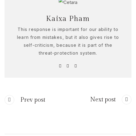
Kaixa Pham
This response is important for our ability to
learn from mistakes, but it also gives rise to
self-criticism, because it is part of the
threat-protection system.
Next post
Prev post