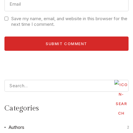
Save my name, email, and website in this browser for the
next time I comment.
Categories
Authors
2