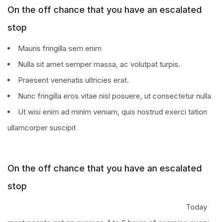
On the off chance that you have an escalated
stop
Mauris fringilla sem enim
Nulla sit amet semper massa, ac volutpat turpis.
Praesent venenatis ultricies erat.
Nunc fringilla eros vitae nisl posuere, ut consectetur nulla
Ut wisi enim ad minim veniam, quis nostrud exerci tation
ullamcorper suscipit
On the off chance that you have an escalated
stop
Today