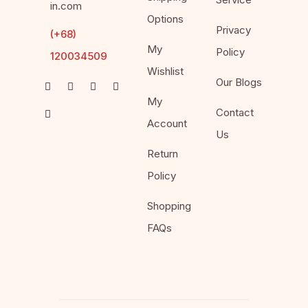
in.com
Options
Privacy
(+68)
My
Policy
120034509
Wishlist
Our Blogs
My
Contact
Account
Us
Return
Policy
Shopping
FAQs