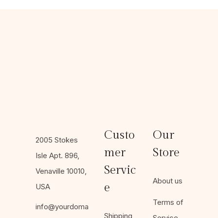
Custo
Our
2005 Stokes
mer
Store
Isle Apt. 896,
Servic
Venaville 10010,
About us
e
USA
Terms of
info@yourdoma
Shipping
Service