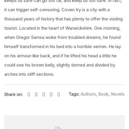
keeps us safe can go too far, and keep us too safe. In fact,
it can trigger self-censoring. Coven try is a city with a
thousand years of history that has plenty to offer the visiting
tourist. Located in the heart of Warwickshire. One morning,
when Gregor Samsa woke from troubled dreams, he found
himself transformed in his bed into a horrible vermin. He lay
on his armour-like back, and if he lifted his head a little he
could see his brown belly, slightly domed and divided by
arches into stiff sections.
Tags:
Authors
,
Book
,
Novels
Share on: