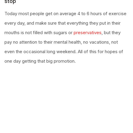
stop
Today most people get on average 4 to 6 hours of exercise
every day, and make sure that everything they put in their
mouths is not filled with sugars or
preservatives
, but they
pay no attention to their mental health, no vacations, not
even the occasional long weekend. All of this for hopes of
one day getting that big promotion.