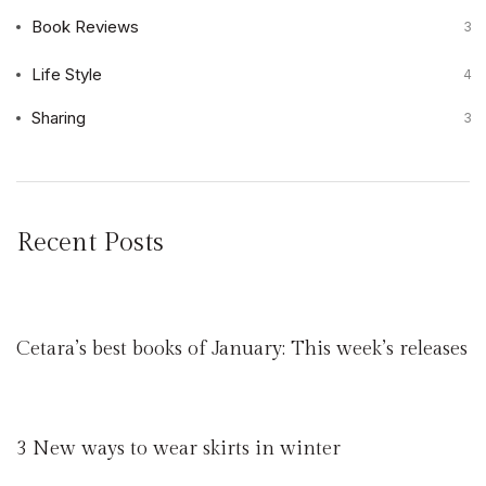
Book Reviews
3
Life Style
4
Sharing
3
Recent Posts
Cetara’s best books of January: This week’s releases
3 New ways to wear skirts in winter