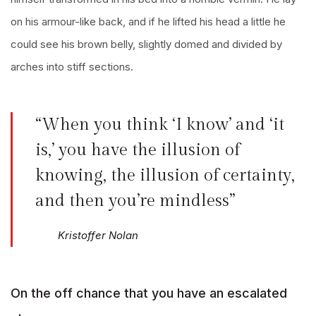
on his armour-like back, and if he lifted his head a little he
could see his brown belly, slightly domed and divided by
arches into stiff sections.
“When you think ‘I know’ and ‘it
is,’ you have the illusion of
knowing, the illusion of certainty,
and then you’re mindless”
Kristoffer Nolan
On the off chance that you have an escalated