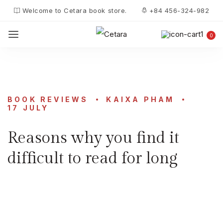
Welcome to Cetara book store.
+84 456-324-982
0
BOOK REVIEWS
KAIXA PHAM
17 JULY
Reasons why you find it
difficult to read for long