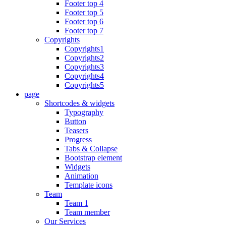
Footer top 4
Footer top 5
Footer top 6
Footer top 7
Copyrights
Copyrights1
Copyrights2
Copyrights3
Copyrights4
Copyrights5
page
Shortcodes & widgets
Typography
Button
Teasers
Progress
Tabs & Collapse
Bootstrap element
Widgets
Animation
Template icons
Team
Team 1
Team member
Our Services