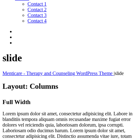
Contact 1
Contact 2
Contact 3
Contact 4
slide
Menticare - Therapy and Counseling WordPress Theme
|
slide
Layout: Columns
Full Width
Lorem ipsum dolor sit amet, consectetur adipisicing elit. Labore in
blanditiis tempora aliquam omnis recusandae maxime fugiat error
dolores vel reiciendis quia, laboriosam dolorum, ipsa corrupti.
Laboriosam odio ducimus harum. Lorem ipsum dolor sit amet,
consectetur adipisicing elit. Distinctio assumenda vitae iure, totam