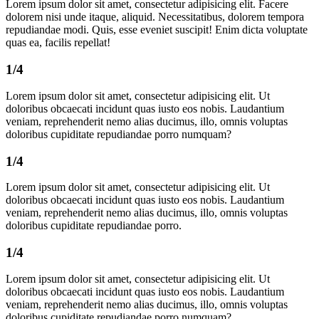
Lorem ipsum dolor sit amet, consectetur adipisicing elit. Facere
dolorem nisi unde itaque, aliquid. Necessitatibus, dolorem tempora
repudiandae modi. Quis, esse eveniet suscipit! Enim dicta voluptate
quas ea, facilis repellat!
1/4
Lorem ipsum dolor sit amet, consectetur adipisicing elit. Ut
doloribus obcaecati incidunt quas iusto eos nobis. Laudantium
veniam, reprehenderit nemo alias ducimus, illo, omnis voluptas
doloribus cupiditate repudiandae porro numquam?
1/4
Lorem ipsum dolor sit amet, consectetur adipisicing elit. Ut
doloribus obcaecati incidunt quas iusto eos nobis. Laudantium
veniam, reprehenderit nemo alias ducimus, illo, omnis voluptas
doloribus cupiditate repudiandae porro.
1/4
Lorem ipsum dolor sit amet, consectetur adipisicing elit. Ut
doloribus obcaecati incidunt quas iusto eos nobis. Laudantium
veniam, reprehenderit nemo alias ducimus, illo, omnis voluptas
doloribus cupiditate repudiandae porro numquam?