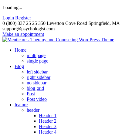
Loading...
Login
Register
0 (800) 337 25 25
350 Leverton Cove Road Springfield, MA
support@psychologist.com
Make an appointment
Home
multipage
single page
Blog
left sidebar
right sidebar
no sidebar
blog grid
Post
Post video
feature
header
Header 1
Header 2
Header 3
Header 4