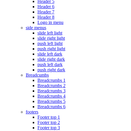
Header 5
Header 6
Header 7
Header 8
Logo in menu
side menus
slide left light
slide right light
push left light
push right light
slide left dark
slide right dark
push left dark
push right dark
Breadcumbs
Breadcrumbs 1
Breadcrumbs 2
Breadcrumbs 3
Breadcrumbs 4
Breadcrumbs 5
Breadcrumbs 6
footers
Footer top 1
Footer top 2
Footer top 3