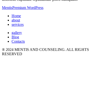
Mentis
Premium WordPress
Home
about
services
gallery
Blog
Contacts
® 2024 MENTIS AND COUNSELING. ALL RIGHTS
RESERVED