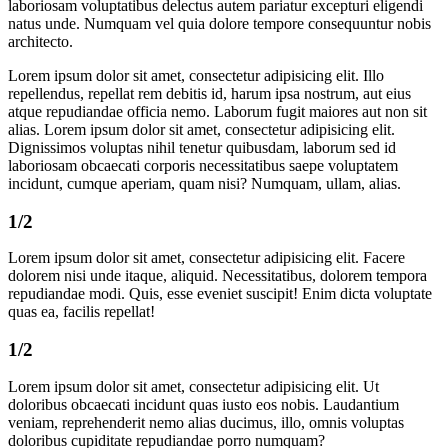
laboriosam voluptatibus delectus autem pariatur excepturi eligendi
natus unde. Numquam vel quia dolore tempore consequuntur nobis
architecto.
Lorem ipsum dolor sit amet, consectetur adipisicing elit. Illo
repellendus, repellat rem debitis id, harum ipsa nostrum, aut eius
atque repudiandae officia nemo. Laborum fugit maiores aut non sit
alias. Lorem ipsum dolor sit amet, consectetur adipisicing elit.
Dignissimos voluptas nihil tenetur quibusdam, laborum sed id
laboriosam obcaecati corporis necessitatibus saepe voluptatem
incidunt, cumque aperiam, quam nisi? Numquam, ullam, alias.
1/2
Lorem ipsum dolor sit amet, consectetur adipisicing elit. Facere
dolorem nisi unde itaque, aliquid. Necessitatibus, dolorem tempora
repudiandae modi. Quis, esse eveniet suscipit! Enim dicta voluptate
quas ea, facilis repellat!
1/2
Lorem ipsum dolor sit amet, consectetur adipisicing elit. Ut
doloribus obcaecati incidunt quas iusto eos nobis. Laudantium
veniam, reprehenderit nemo alias ducimus, illo, omnis voluptas
doloribus cupiditate repudiandae porro numquam?