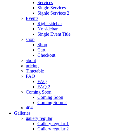
Services
Single Services
Signle Serviecs 2
Events
Right sidebar
No sidebar
Single Event Title
shop
Shop
Cart
Checkout
about
pricing
Timetable
FAQ
FAQ
FAQ 2
Coming Soon
Coming Soon
Coming Soon 2
404
Galleries
gallery regular
Gallery regular 1
Gallery regular 2