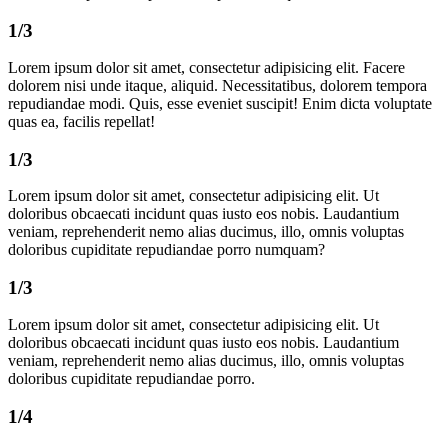
1/3
Lorem ipsum dolor sit amet, consectetur adipisicing elit. Facere
dolorem nisi unde itaque, aliquid. Necessitatibus, dolorem tempora
repudiandae modi. Quis, esse eveniet suscipit! Enim dicta voluptate
quas ea, facilis repellat!
1/3
Lorem ipsum dolor sit amet, consectetur adipisicing elit. Ut
doloribus obcaecati incidunt quas iusto eos nobis. Laudantium
veniam, reprehenderit nemo alias ducimus, illo, omnis voluptas
doloribus cupiditate repudiandae porro numquam?
1/3
Lorem ipsum dolor sit amet, consectetur adipisicing elit. Ut
doloribus obcaecati incidunt quas iusto eos nobis. Laudantium
veniam, reprehenderit nemo alias ducimus, illo, omnis voluptas
doloribus cupiditate repudiandae porro.
1/4