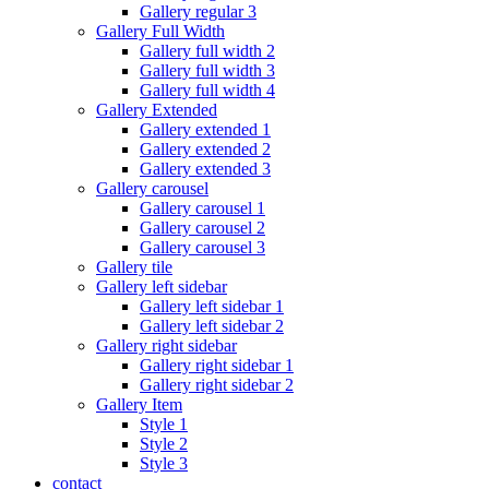
Gallery regular 3
Gallery Full Width
Gallery full width 2
Gallery full width 3
Gallery full width 4
Gallery Extended
Gallery extended 1
Gallery extended 2
Gallery extended 3
Gallery carousel
Gallery carousel 1
Gallery carousel 2
Gallery carousel 3
Gallery tile
Gallery left sidebar
Gallery left sidebar 1
Gallery left sidebar 2
Gallery right sidebar
Gallery right sidebar 1
Gallery right sidebar 2
Gallery Item
Style 1
Style 2
Style 3
contact