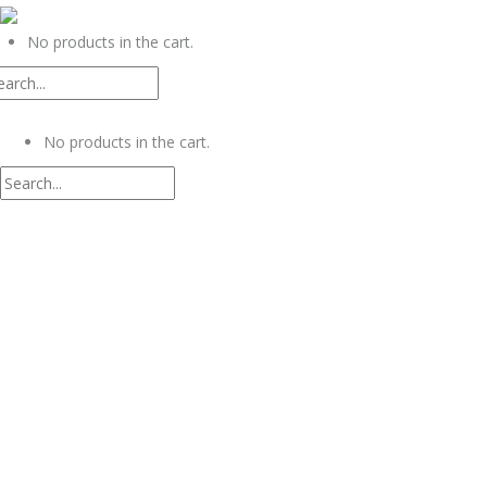
0
No products in the cart.
0
No products in the cart.