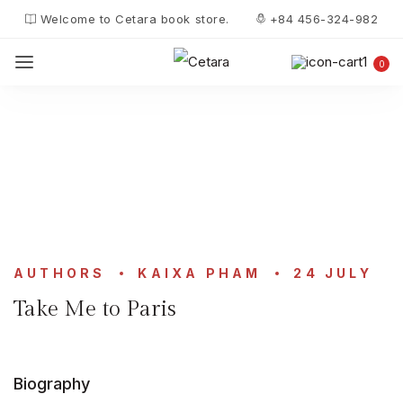
Welcome to Cetara book store.
+84 456-324-982
0
AUTHORS
KAIXA PHAM
24 JULY
Take Me to Paris
Biography