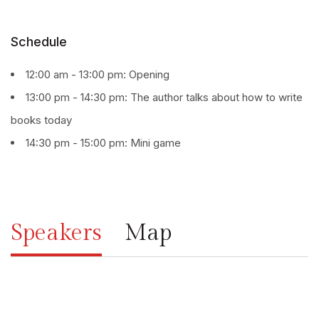
Schedule
12:00 am - 13:00 pm: Opening
13:00 pm - 14:30 pm: The author talks about how to write
books today
14:30 pm - 15:00 pm: Mini game
Speakers
Map