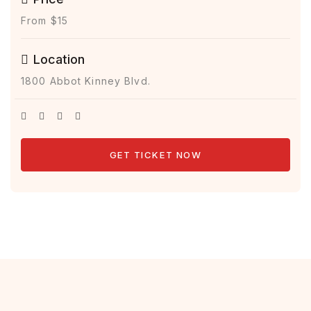
From $15
Location
1800 Abbot Kinney Blvd.
GET TICKET NOW