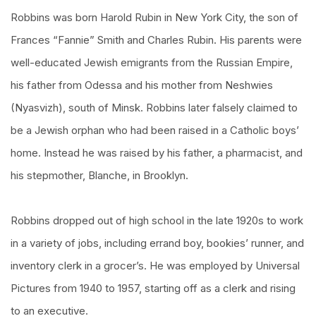
Robbins was born Harold Rubin in New York City, the son of
Frances “Fannie” Smith and Charles Rubin. His parents were
well-educated Jewish emigrants from the Russian Empire,
his father from Odessa and his mother from Neshwies
(Nyasvizh), south of Minsk. Robbins later falsely claimed to
be a Jewish orphan who had been raised in a Catholic boys’
home. Instead he was raised by his father, a pharmacist, and
his stepmother, Blanche, in Brooklyn.
Robbins dropped out of high school in the late 1920s to work
in a variety of jobs, including errand boy, bookies’ runner, and
inventory clerk in a grocer’s. He was employed by Universal
Pictures from 1940 to 1957, starting off as a clerk and rising
to an executive.