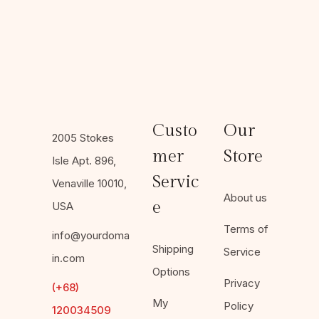
Custo
Our
2005 Stokes
mer
Store
Isle Apt. 896,
Servic
Venaville 10010,
About us
e
USA
Terms of
info@yourdoma
Shipping
Service
in.com
Options
Privacy
(+68)
My
Policy
120034509