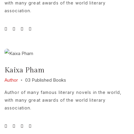
with many great awards of the world literary
association.
Kaixa Pham
Author
03 Published Books
Author of many famous literary novels in the world,
with many great awards of the world literary
association.