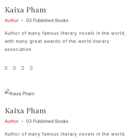
Kaixa Pham
Author
03 Published Books
Author of many famous literary novels in the world,
with many great awards of the world literary
association.
Kaixa Pham
Author
03 Published Books
Author of many famous literary novels in the world,