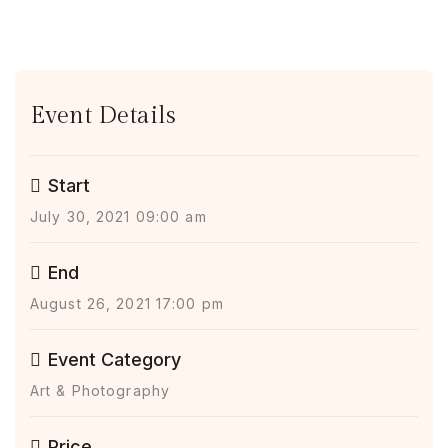
Event Details
Start
July 30, 2021 09:00 am
End
August 26, 2021 17:00 pm
Event Category
Art & Photography
Price